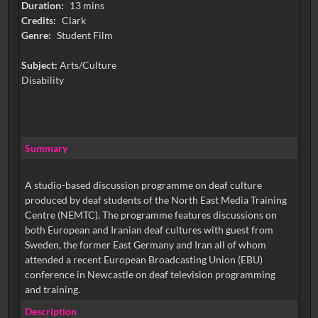
Duration:
13 mins
Credits:
Clark
Genre:
Student Film
Subject:
Arts/Culture
Disability
Summary
A studio-based discussion programme on deaf culture
produced by deaf students of the North East Media Training
Centre (NEMTC). The programme features discussions on
both European and Iranian deaf cultures with guest from
Sweden, the former East Germany and Iran all of whom
attended a recent European Broadcasting Union (EBU)
conference in Newcastle on deaf television programming
and training.
Description