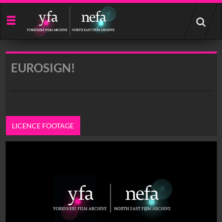
Start
your
search
here
EUROSIGN!
LICENCE FOOTAGE