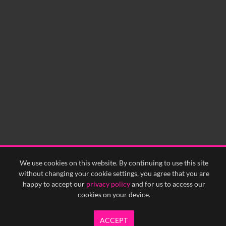
No related records found.
We use cookies on this website. By continuing to use this site
without changing your cookie settings, you agree that you are
happy to accept our
privacy policy
and for us to access our
cookies on your device.
ACCEPT