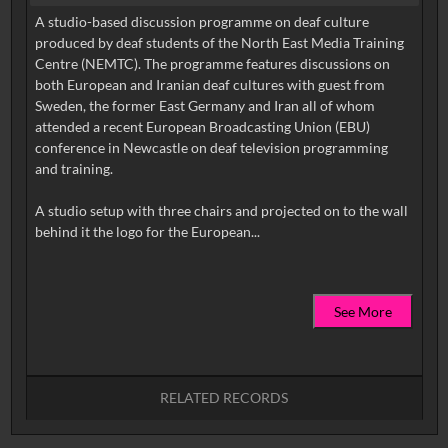
A studio-based discussion programme on deaf culture
produced by deaf students of the North East Media Training
Centre (NEMTC). The programme features discussions on
both European and Iranian deaf cultures with guest from
Sweden, the former East Germany and Iran all of whom
attended a recent European Broadcasting Union (EBU)
conference in Newcastle on deaf television programming
and training.
A studio setup with three chairs and projected on to the wall
See More
RELATED RECORDS