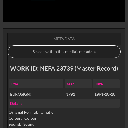
METADATA
WORK ID: NEFA 23739 (Master Record)
Title
Year
Date
EUROSIGN!
1991
1991-10-18
Details
Original Format:
Umatic
Colour:
Colour
Sound:
Sound