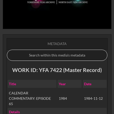
METADATA
WORK ID: YFA 7422 (Master Record)
Title
Year
Date
CALENDAR
COMMENTARY: EPISODE
1984
1984-11-12
65
Details