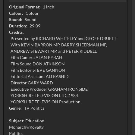
Original Format:
1 inch
Colour:
Colour
Sound:
Sound
Duration:
29:09
Credits:
Presented by RICHARD WHITELEY and GEOFF DRUETT
With KEVIN BARRON MP, BARRY SHEERMAN MP,
ANDREW STEWART MP, and PETER RIDDELL
Film Camera ALAN PYRAH
Film Sound DON ATKINSON
Film Editor STEVE GANNON
Editorial Assistant ALI RASHID
Director GARY WARD
Executive Producer GRAHAM IRONSIDE
YORKSHIRE TELEVISION LTD. 1984
Genre:
TV Politics
Subject:
Education
Monarchy/Royalty
Politics