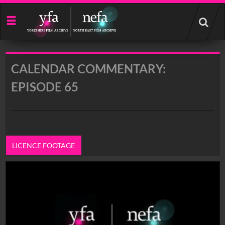
Start
your
search
here
CALENDAR COMMENTARY:
EPISODE 65
LICENCE FOOTAGE