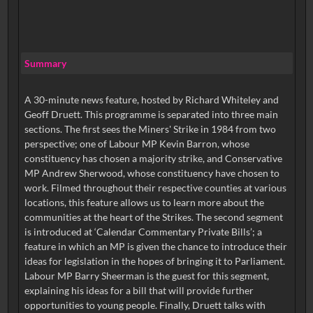
Summary
A 30-minute news feature, hosted by Richard Whiteley and
Geoff Druett. This programme is separated into three main
sections. The first sees the Miners' Strike in 1984 from two
perspective; one of Labour MP Kevin Barron, whose
constituency has chosen a majority strike, and Conservative
MP Andrew Sherwood, whose constituency have chosen to
work. Filmed throughout their respective counties at various
locations, this feature allows us to learn more about the
communities at the heart of the Strikes. The second segment
is introduced at ‘Calendar Commentary Private Bills’; a
feature in which an MP is given the chance to introduce their
ideas for legislation in the hopes of bringing it to Parliament.
Labour MP Barry Sheerman is the guest for this segment,
explaining his ideas for a bill that will provide further
opportunities to young people. Finally, Druett talks with