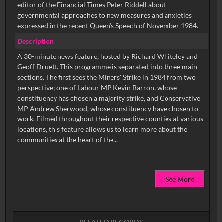
editor of the Financial Times Peter Riddell about
governmental approaches to new measures and anxieties
expressed in the recent Queen’s Speech of November 1984.
Description
A 30-minute news feature, hosted by Richard Whiteley and
Geoff Druett. This programme is separated into three main
sections. The first sees the Miners' Strike in 1984 from two
perspective; one of Labour MP Kevin Barron, whose
constituency has chosen a majority strike, and Conservative
MP Andrew Sherwood, whose constituency have chosen to
work. Filmed throughout their respective counties at various
locations, this feature allows us to learn more about the
See More
RELATED RECORDS