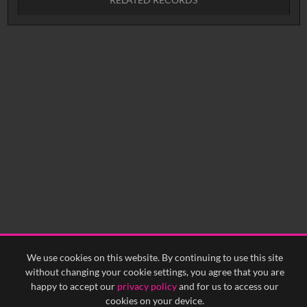
No related records found.
We use cookies on this website. By continuing to use this site
without changing your cookie settings, you agree that you are
happy to accept our
privacy policy
and for us to access our
cookies on your device.