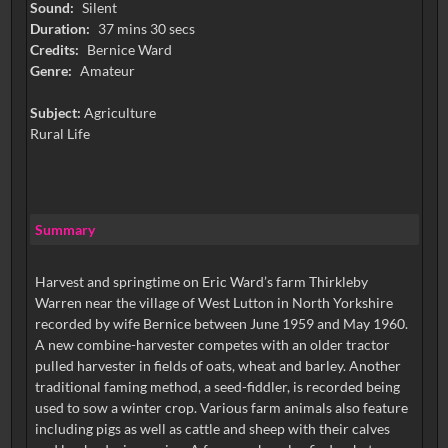
Sound:
Silent
Duration:
37 mins 30 secs
Credits:
Bernice Ward
Genre:
Amateur
Subject:
Agriculture
Rural Life
Summary
Harvest and springtime on Eric Ward’s farm Thirkleby
Warren near the village of West Lutton in North Yorkshire
recorded by wife Bernice between June 1959 and May 1960.
A new combine-harvester competes with an older tractor
pulled harvester in fields of oats, wheat and barley. Another
traditional faming method, a seed-fiddler, is recorded being
used to sow a winter crop. Various farm animals also feature
including pigs as well as cattle and sheep with their calves