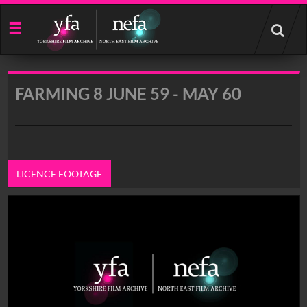
Start
your
search
here
FARMING 8 JUNE 59 - MAY 60
LICENCE FOOTAGE