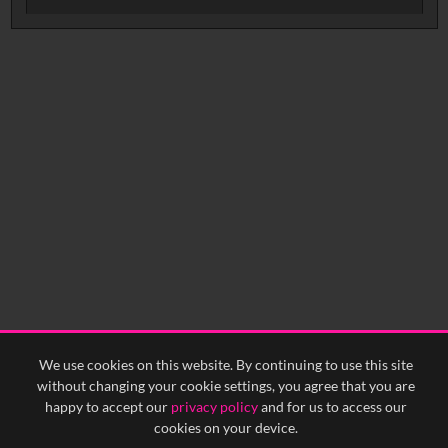
No related records found.
We use cookies on this website. By continuing to use this site
without changing your cookie settings, you agree that you are
happy to accept our
privacy policy
and for us to access our
cookies on your device.