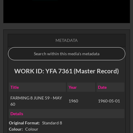
METADATA
WORK ID: YFA 7361 (Master Record)
Title
Year
Date
FARMING 8 JUNE 59 - MAY
1960
1960-05-01
60
Details
Original Format:
Standard 8
Colour:
Colour