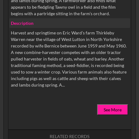
and lambs during spring. A farmworker also finds what
appears to be fledgling Tawny owl in a field and the film
begins with a partridge sitting in the farm’s orchard.
Description
Harvest and springtime on Eric Ward’s farm Thirkleby
Warren near the village of West Lutton in North Yorkshire
recorded by wife Bernice between June 1959 and May 1960.
A new combine-harvester competes with an older tractor
pulled harvester in fields of oats, wheat and barley. Another
traditional faming method, a seed-fiddler, is recorded being
used to sow a winter crop. Various farm animals also feature
including pigs as well as cattle and sheep with their calves
See More
RELATED RECORDS