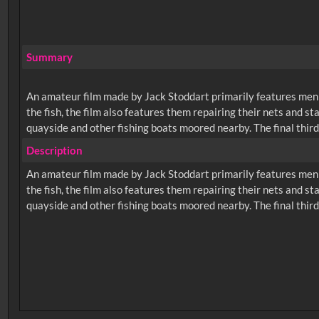
Summary
An amateur film made by Jack Stoddart primarily features men w
the fish, the film also features them repairing their nets and s
quayside and other fishing boats moored nearby. The final third
Description
An amateur film made by Jack Stoddart primarily features men w
the fish, the film also features them repairing their nets and s