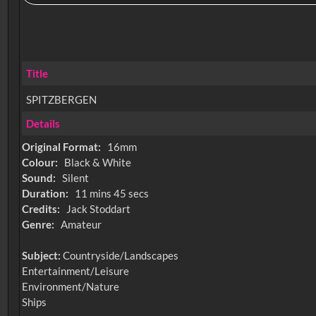
Title
SPITZBERGEN
Details
Original Format:
16mm
Colour:
Black & White
Sound:
Silent
Duration:
11 mins 45 secs
Credits:
Jack Stoddart
Genre:
Amateur
Subject:
Countryside/Landscapes
Entertainment/Leisure
Environment/Nature
Ships