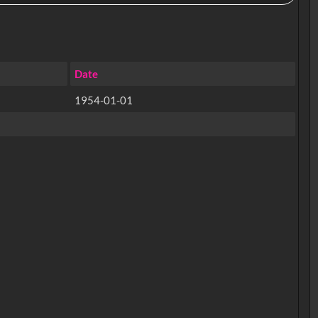
Date
1954-01-01