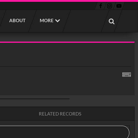
ABOUT
MORE
RELATED RECORDS