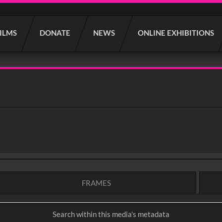
FILMS
DONATE
NEWS
ONLINE EXHIBITIONS
FRAMES