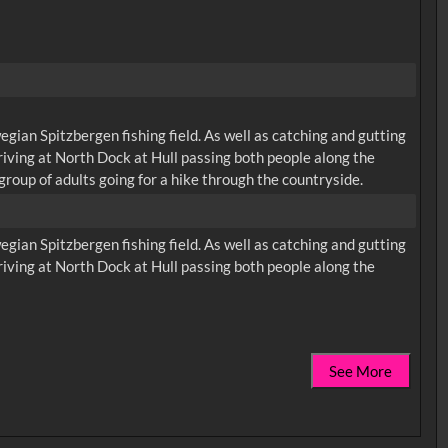
ian Spitzbergen fishing field. As well as catching and gutting
rriving at North Dock at Hull passing both people along the
group of adults going for a hike through the countryside.
ian Spitzbergen fishing field. As well as catching and gutting
rriving at North Dock at Hull passing both people along the
See More