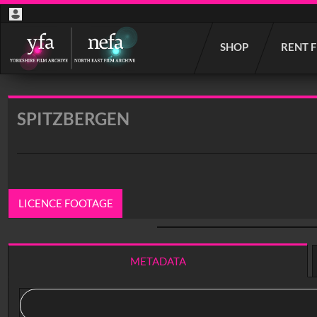
Start
SHOP
RENT 
your
search
here
SPITZBERGEN
LICENCE FOOTAGE
0:00
/ 11:45
METADATA