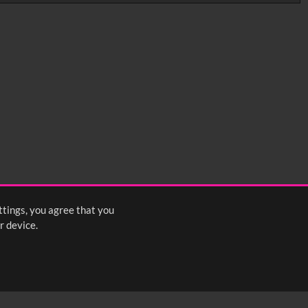
0:35
0:40
0:45
1:25
1:30
1:35
2:15
2:20
2:25
ttings, you agree that you
<
Previous
1
2
3
4
5
Next
>
r device.