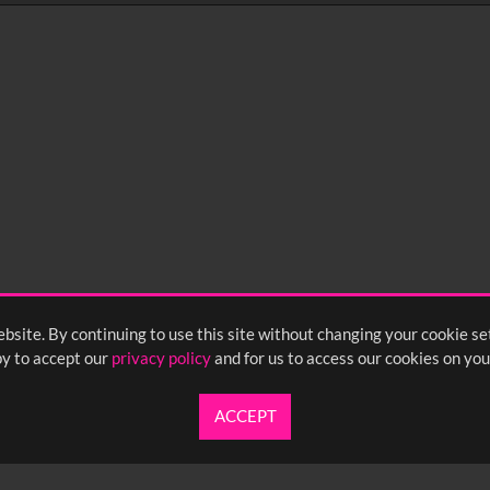
0
sec
15
0:20
0:25
0:30
05
1:10
1:15
1:20
55
2:00
2:05
2:10
bsite. By continuing to use this site without changing your cookie se
y to accept our
privacy policy
and for us to access our cookies on you
ACCEPT