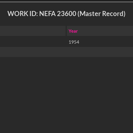
WORK ID: NEFA 23600 (Master Record)
Year
1954