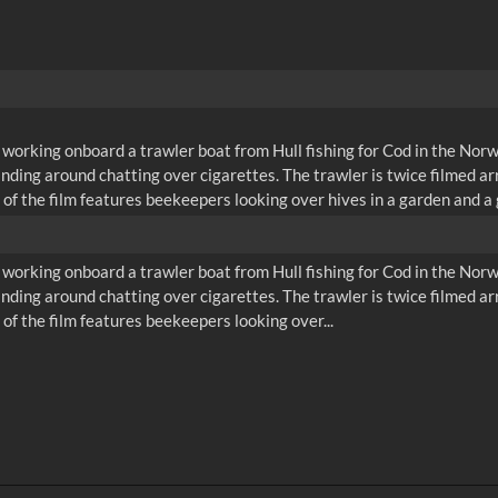
orking onboard a trawler boat from Hull fishing for Cod in the Norweg
tanding around chatting over cigarettes. The trawler is twice filmed a
 of the film features beekeepers looking over hives in a garden and a 
orking onboard a trawler boat from Hull fishing for Cod in the Norweg
tanding around chatting over cigarettes. The trawler is twice filmed a