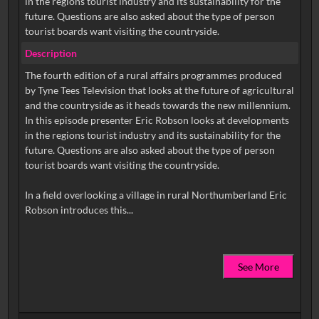
in the regions tourist industry and its sustainability for the
future. Questions are also asked about the type of person
tourist boards want visiting the countryside.
Description
The fourth edition of a rural affairs programmes produced
by Tyne Tees Television that looks at the future of agricultural
and the countryside as it heads towards the new millennium.
In this episode presenter Eric Robson looks at developments
in the regions tourist industry and its sustainability for the
future. Questions are also asked about the type of person
tourist boards want visiting the countryside.
In a field overlooking a village in rural Northumberland Eric
See More