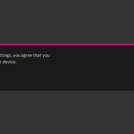
ttings, you agree that you
r device.
FOLLOW US: