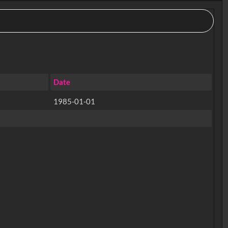
Date
1985-01-01