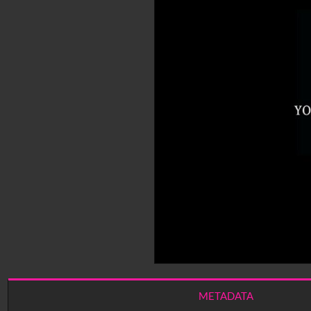
METADATA