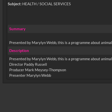
Subject:
HEALTH / SOCIAL SERVICES
Summary
Presented by Marylyn Webb, this is a programme about animals 
Description
Presented by Marylyn Webb, this is a programme about animals 
Director Paddy Russell
Producer Mark Meysey-Thompson
No related records found.