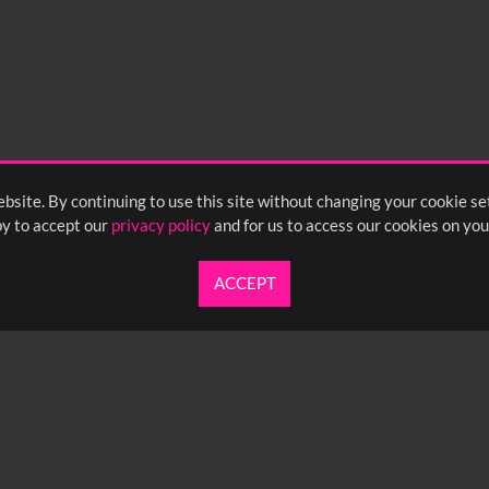
bsite. By continuing to use this site without changing your cookie se
y to accept our
privacy policy
and for us to access our cookies on you
ACCEPT
UARTERLY NEWSLETTER