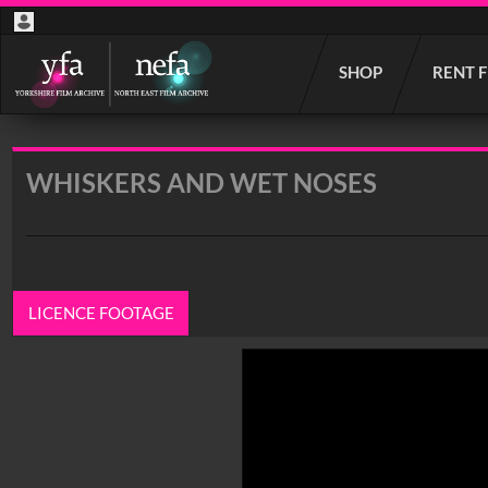
Start
SHOP
RENT 
your
search
here
WHISKERS AND WET NOSES
LICENCE FOOTAGE