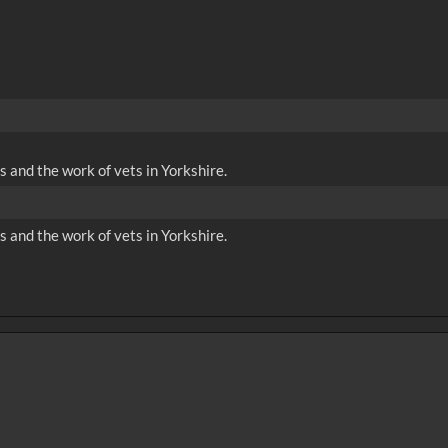
and the work of vets in Yorkshire.
and the work of vets in Yorkshire.