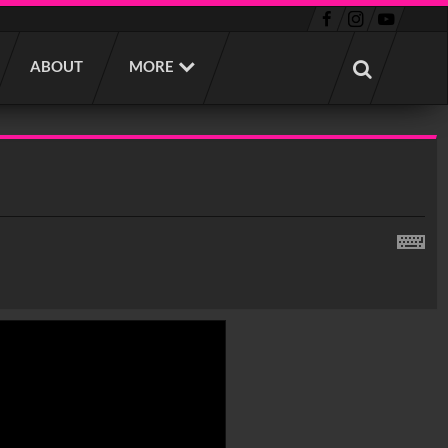
ABOUT
MORE