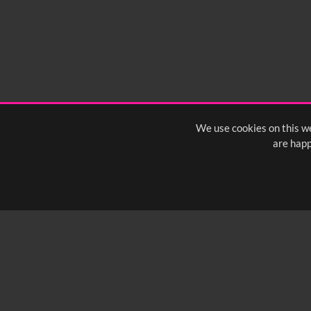
We use cookies on this we
are happ
SUBSCRIBE TO OUR Q