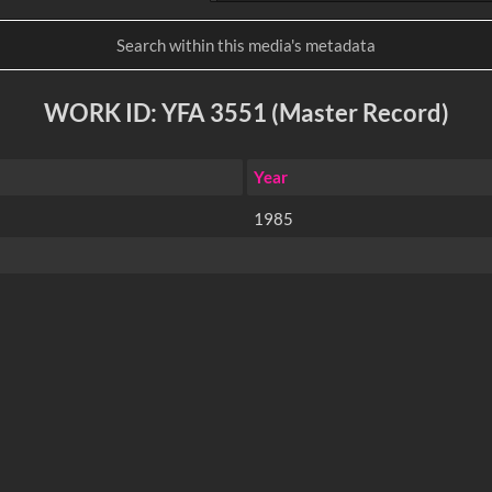
WORK ID: YFA 3551 (Master Record)
Year
1985