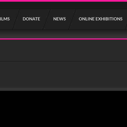
FILMS
DONATE
NEWS
ONLINE EXHIBITIONS