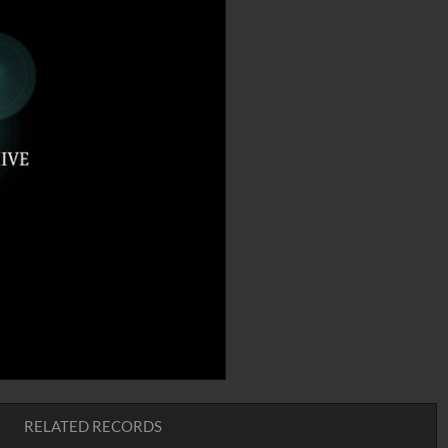
RELATED RECORDS