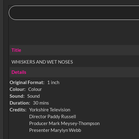
Title
WHISKERS AND WET NOSES
Details
Original Format:
1 inch
Colour:
Colour
Sound:
Sound
Duration:
30 mins
Credits:
Yorkshire Television
Director Paddy Russell
Producer Mark Meysey-Thompson
Presenter Marylyn Webb