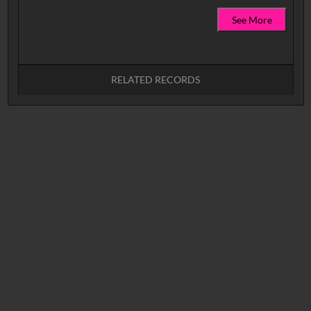
See More
RELATED RECORDS
No related records found.