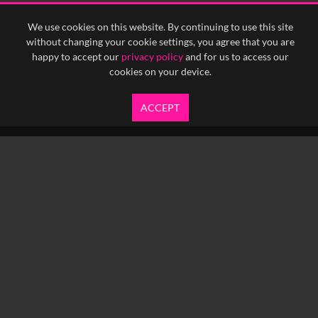
We use cookies on this website. By continuing to use this site
without changing your cookie settings, you agree that you are
happy to accept our
privacy policy
and for us to access our
cookies on your device.
ACCEPT
info@yfanefa.com