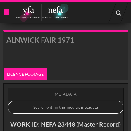
Start
your
search
here
ALNWICK FAIR 1971
LICENCE FOOTAGE
METADATA
WORK ID: NEFA 23448 (Master Record)