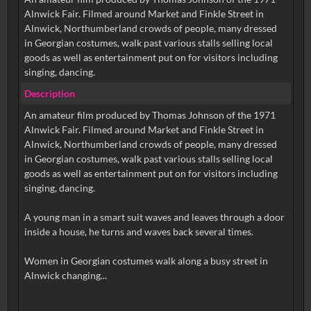
Alnwick Fair. Filmed around Market and Finkle Street in
Alnwick, Northumberland crowds of people, many dressed
in Georgian costumes, walk past various stalls selling local
goods as well as entertainment put on for visitors including
singing, dancing.
Description
An amateur film produced by Thomas Johnson of the 1971
Alnwick Fair. Filmed around Market and Finkle Street in
Alnwick, Northumberland crowds of people, many dressed
in Georgian costumes, walk past various stalls selling local
goods as well as entertainment put on for visitors including
singing, dancing.
A young man in a smart suit waves and leaves through a door
inside a house, he turns and waves back several times.
Women in Georgian costumes walk along a busy street in