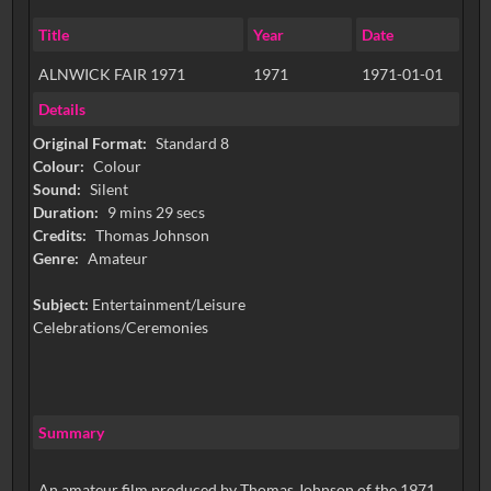
Title
Year
Date
ALNWICK FAIR 1971
1971
1971-01-01
Details
Original Format:
Standard 8
Colour:
Colour
Sound:
Silent
Duration:
9 mins 29 secs
Credits:
Thomas Johnson
Genre:
Amateur
Subject:
Entertainment/Leisure
Celebrations/Ceremonies
Summary
An amateur film produced by Thomas Johnson of the 1971