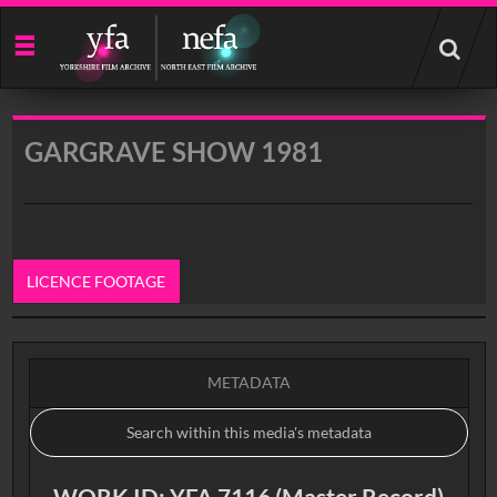
Start
your
search
here
GARGRAVE SHOW 1981
LICENCE FOOTAGE
0:00
METADATA
WORK ID: YFA 7116 (Master Record)