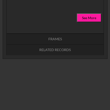
See More
FRAMES
RELATED RECORDS
Intervals
5
sec
10
sec
15
sec
30
sec
No related records found.
60
sec
0:00
0:05
0:10
0:15
0:20
0:25