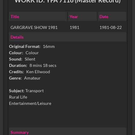
Title
Year
Date
GARGRAVE SHOW 1981
1981
1981-08-22
Details
Original Format:
16mm
Colour:
Colour
Sound:
Silent
Duration:
8 mins 18 secs
Credits:
Ken Ellwood
Genre:
Amateur
Subject:
Transport
Rural Life
Entertainment/Leisure
Summary