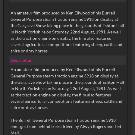
An amateur film produced by Ken Ellwood of his Burrell
General Purpose steam traction engine 3918 on display at
the Gargrave Show taking place in the grounds of Eshton Hall
in North Yorkshire on Saturday, 22nd August, 1981. As well
as the traction engine on display, the film also features
several agricultural competitions featuring sheep, cattle and
shire or dray horses.
Description
An amateur film produced by Ken Ellwood of his Burrell
General Purpose steam traction engine 3918 on display at
the Gargrave Show taking place in the grounds of Eshton Hall
in North Yorkshire on Saturday, 22nd August, 1981. As well
as the traction engine on display, the film also features
several agricultural competitions featuring sheep, cattle and
shire or dray horses.
The Burrell General Purpose steam traction engine 3918
emerges from behind trees driven by Alwyn Rogers and Ted