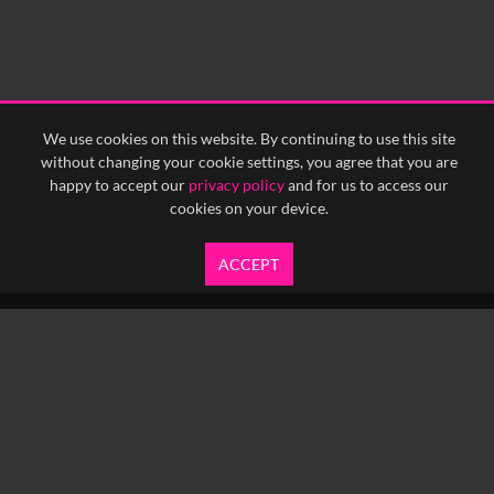
0:30
0:35
0:40
<
Previous
1
Next
>
We use cookies on this website. By continuing to use this site
without changing your cookie settings, you agree that you are
happy to accept our
privacy policy
and for us to access our
cookies on your device.
ACCEPT