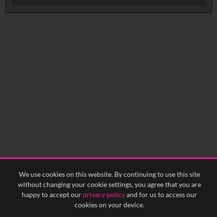
Intervals
5
sec
10
sec
15
sec
30
sec
No related records found.
60
sec
0:00
0:05
0:10
0:15
0:20
0:25
0:30
0:35
0:40
<
Previous
1
Next
>
We use cookies on this website. By continuing to use this site
without changing your cookie settings, you agree that you are
happy to accept our
privacy policy
and for us to access our
cookies on your device.