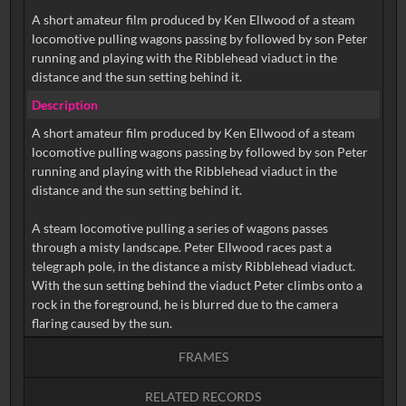
A short amateur film produced by Ken Ellwood of a steam
locomotive pulling wagons passing by followed by son Peter
running and playing with the Ribblehead viaduct in the
distance and the sun setting behind it.
Description
A short amateur film produced by Ken Ellwood of a steam
locomotive pulling wagons passing by followed by son Peter
running and playing with the Ribblehead viaduct in the
distance and the sun setting behind it.
A steam locomotive pulling a series of wagons passes
through a misty landscape. Peter Ellwood races past a
telegraph pole, in the distance a misty Ribblehead viaduct.
With the sun setting behind the viaduct Peter climbs onto a
rock in the foreground, he is blurred due to the camera
FRAMES
RELATED RECORDS