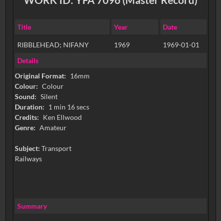
Title
Year
Date
RIBBLEHEAD; NIFANY
1969
1969-01-01
Details
Original Format:
16mm
Colour:
Colour
Sound:
Silent
Duration:
1 min 16 secs
Credits:
Ken Ellwood
Genre:
Amateur
Subject:
Transport
Railways
Summary