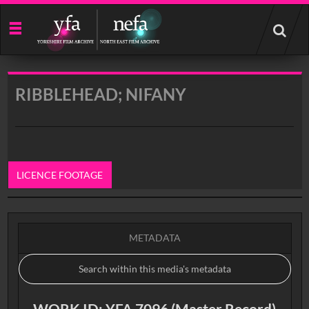
Start
your
search
here
RIBBLEHEAD; NIFANY
LICENCE FOOTAGE
0:00
METADATA
WORK ID: YFA 7096 (Master Record)