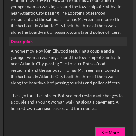
A home movie by Ken Ellwood featuring a couple and a
younger woman walking around the township of Smithville
near Atlantic City passing The Lobster Pot seafood
restaurant and the sailboat Thomas M. Freeman moored in
the harbour. In Atlantic City itself the three of them walk
along the boardwalk of passing tourists and police officers.
Description
A home movie by Ken Ellwood featuring a couple and a
younger woman walking around the township of Smithville
near Atlantic City passing The Lobster Pot seafood
restaurant and the sailboat Thomas M. Freeman moored in
the harbour. In Atlantic City itself the three of them walk
along the boardwalk of passing tourists and police officers.
The sign for ‘The Lobster Pot’ seafood restaurant changes to
a couple and a young woman walking along a pavement. A
See More