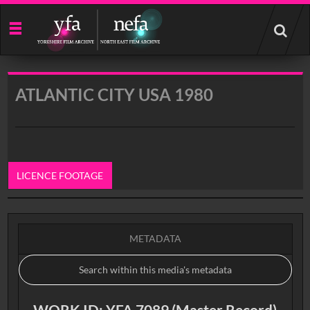
Start
your
search
here
ATLANTIC CITY USA 1980
LICENCE FOOTAGE
0:00
METADATA
WORK ID: YFA 7089 (Master Record)