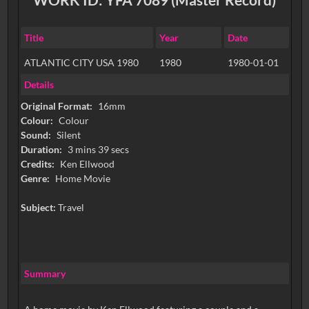
Title
Year
Date
ATLANTIC CITY USA 1980
1980
1980-01-01
Details
Original Format:
16mm
Colour:
Colour
Sound:
Silent
Duration:
3 mins 39 secs
Credits:
Ken Ellwood
Genre:
Home Movie
Subject:
Travel
Summary