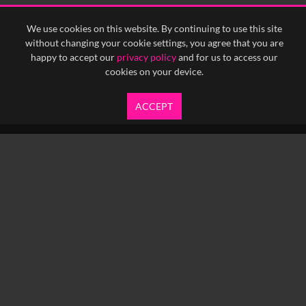
<
Previous
1
Next
>
We use cookies on this website. By continuing to use this site
without changing your cookie settings, you agree that you are
happy to accept our
privacy policy
and for us to access our
cookies on your device.
ACCEPT
info@yfanefa.com