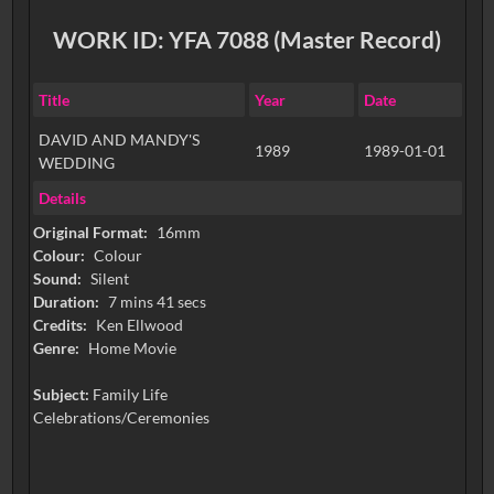
WORK ID: YFA 7088 (Master Record)
Title
Year
Date
DAVID AND MANDY'S
1989
1989-01-01
WEDDING
Details
Original Format:
16mm
Colour:
Colour
Sound:
Silent
Duration:
7 mins 41 secs
Credits:
Ken Ellwood
Genre:
Home Movie
Subject:
Family Life
Celebrations/Ceremonies