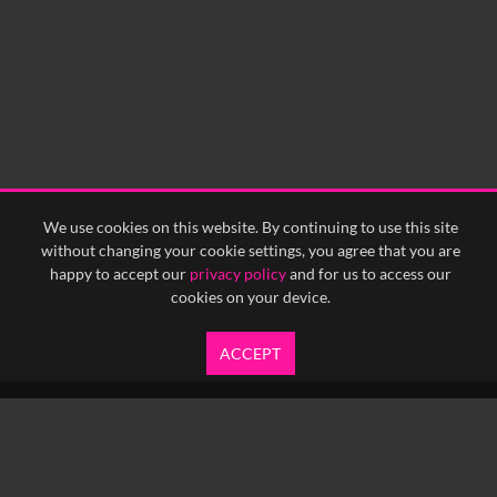
0:15
0:20
0:25
0:30
0:35
0:40
<
Previous
1
Next
>
We use cookies on this website. By continuing to use this site
without changing your cookie settings, you agree that you are
happy to accept our
privacy policy
and for us to access our
cookies on your device.
ACCEPT