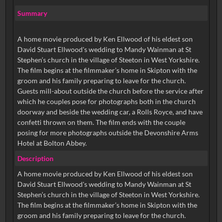
Summary
A home movie produced by Ken Ellwood of his eldest son
David Stuart Ellwood's wedding to Mandy Wainman at St
Stephen’s church in the village of Steeton in West Yorkshire.
The film begins at the filmmaker’s home in Skipton with the
groom and his family preparing to leave for the church.
Guests mill-about outside the church before the service after
which he couples pose for photographs both in the church
doorway and beside the wedding car, a Rolls Royce, and have
confetti thrown on them. The film ends with the couple
posing for more photographs outside the Devonshire Arms
Hotel at Bolton Abbey.
Description
A home movie produced by Ken Ellwood of his eldest son
David Stuart Ellwood's wedding to Mandy Wainman at St
Stephen’s church in the village of Steeton in West Yorkshire.
The film begins at the filmmaker’s home in Skipton with the
groom and his family preparing to leave for the church.