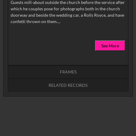
Guests mill-about outside the church before the service after
which he couples pose for photographs both in the church
doorway and beside the wedding car, a Rolls Royce, and have
See More
FRAMES
RELATED RECORDS
Intervals
5
sec
10
sec
15
sec
30
sec
No related records found.
60
sec
0:00
0:05
0:10