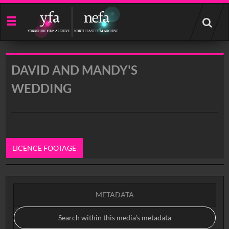
Start
your
search
here
DAVID AND MANDY'S
WEDDING
LICENCE FOOTAGE
0:00
METADATA