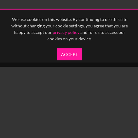
<
Previous
1
Next
>
We use cookies on this website. By continuing to use this site
without changing your cookie settings, you agree that you are
happy to accept our
privacy policy
and for us to access our
cookies on your device.
ACCEPT
info@yfanefa.com