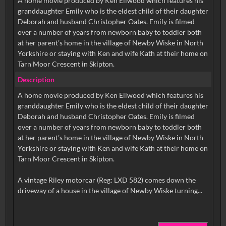
A home movie produced by Ken Ellwood which features his
granddaughter Emily who is the eldest child of their daughter
Deborah and husband Christopher Oates. Emily is filmed
over a number of years from newborn baby to toddler both
at her parent’s home in the village of Newby Wiske in North
Yorkshire or staying with Ken and wife Kath at their home on
Tarn Moor Crescent in Skipton.
Description
A home movie produced by Ken Ellwood which features his
granddaughter Emily who is the eldest child of their daughter
Deborah and husband Christopher Oates. Emily is filmed
over a number of years from newborn baby to toddler both
at her parent’s home in the village of Newby Wiske in North
Yorkshire or staying with Ken and wife Kath at their home on
Tarn Moor Crescent in Skipton.
A vintage Riley motorcar (Reg: LXD 582) comes down the