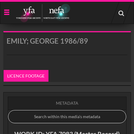
Start
your
search
here
EMILY; GEORGE 1986/89
LICENCE FOOTAGE
0:00
METADATA
WORK ID: YFA 7083 (Master Record)