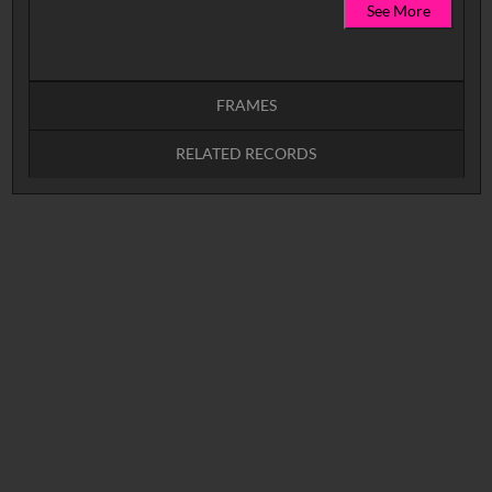
See More
FRAMES
RELATED RECORDS
Intervals
5
sec
10
sec
15
sec
30
sec
No related records found.
60
sec
0:00
0:05
0:10
0:15
0:20
0:25
0:30
0:35
0:40