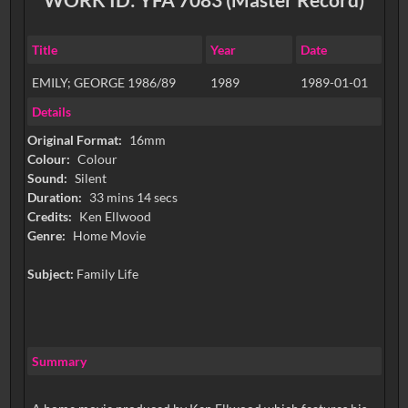
Title
Year
Date
EMILY; GEORGE 1986/89
1989
1989-01-01
Details
Original Format:
16mm
Colour:
Colour
Sound:
Silent
Duration:
33 mins 14 secs
Credits:
Ken Ellwood
Genre:
Home Movie
Subject:
Family Life
Summary