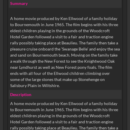
Summary
A home movie produced by Ken Ellwood of a family holiday
to Bournemouth in June 1965. The film begins with his three
eldest children playing in the grounds of the Woodcroft
Hotel Garden followed a visit to a fair and traction engine
rally possibly taking place at Beaulieu. The family then take a
pleasure cruise onboard the ‘Swanage Belle’ and enjoy the sea
and sand on Bournemouth beach. Moving on the family take
a walk through the New Forest to see the Knightwood Oak
near Lyndhurst as well as New Forest pony foals. The film
ends with all four of the Ellwood children climbing over
some of the large stones that make up Stonehenge on
Salisbury Plain in Wiltshire.
Description
A home movie produced by Ken Ellwood of a family holiday
to Bournemouth in June 1965. The film begins with his three
eldest children playing in the grounds of the Woodcroft
Hotel Garden followed a visit to a fair and traction engine
rally possibly taking place at Beaulieu. The family then take a