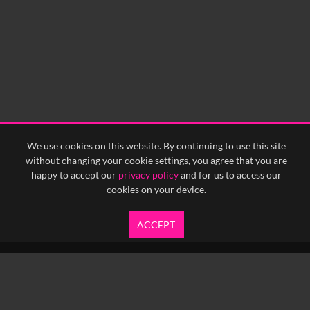
0:15
0:20
0:25
0:30
0:35
0:40
<
Previous
1
Next
>
We use cookies on this website. By continuing to use this site
without changing your cookie settings, you agree that you are
happy to accept our
privacy policy
and for us to access our
cookies on your device.
ACCEPT