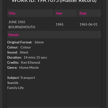
Title
Year
Date
JUNE 1965
1965
1965-06-01
BOURNEMOUTH
Details
Original Format:
16mm
Colour:
Colour
Sound:
Silent
Duration:
14 mins 15 secs
Credits:
Ken Ellwood
Genre:
Home Movie
Subject:
Transport
Seaside
Family Life