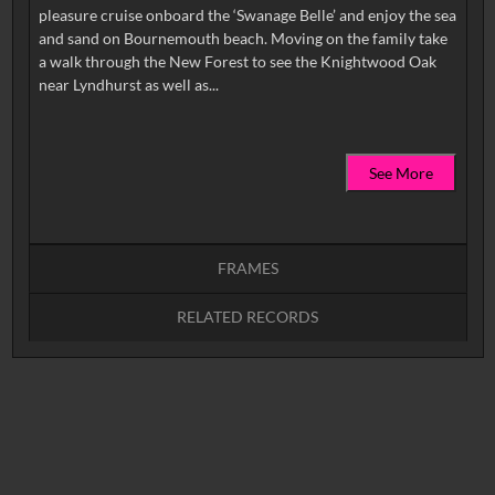
pleasure cruise onboard the ‘Swanage Belle’ and enjoy the sea
and sand on Bournemouth beach. Moving on the family take
a walk through the New Forest to see the Knightwood Oak
See More
FRAMES
RELATED RECORDS
Intervals
5
sec
10
sec
15
sec
30
sec
No related records found.
60
sec
0:00
0:05
0:10