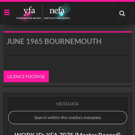
Start
your
search
here
JUNE 1965 BOURNEMOUTH
LICENCE FOOTAGE
0:00
METADATA
WORK ID: YFA 7075 (Master Record)