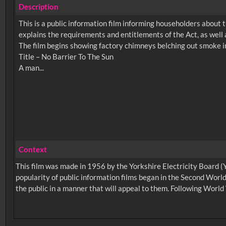
Description
This is a public information film informing householders about 
explains the requirements and entitlements of the Act, as well a
The film begins showing factory chimneys belching out smoke in 
Title – No Barrier To The Sun
Context
This film was made in 1956 by the Yorkshire Electricity Board (Y
popularity of public information films began in the Second World
the public in a manner that will appeal to them. Following World 