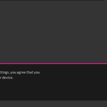
0:35
0:40
0:45
1:25
1:30
1:35
2:15
2:20
2:25
ttings, you agree that you
<
Previous
1
2
3
4
5
Next
>
r device.