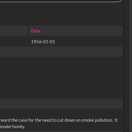
Date
1956-01-01
rward the case for the need to cut down on smoke pollution. It
 model family.