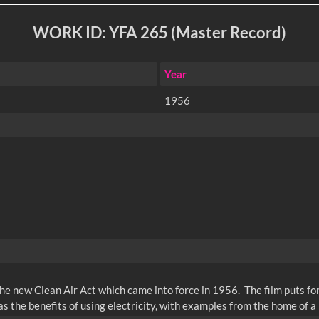
WORK ID: YFA 265 (Master Record)
Year
1956
the new Clean Air Act which came into force in 1956. The film puts fo
s the benefits of using electricity, with examples from the home of a