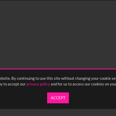
0
sec
15
0:20
0:25
0:30
05
1:10
1:15
1:20
55
2:00
2:05
2:10
bsite. By continuing to use this site without changing your cookie se
y to accept our
privacy policy
and for us to access our cookies on you
ACCEPT