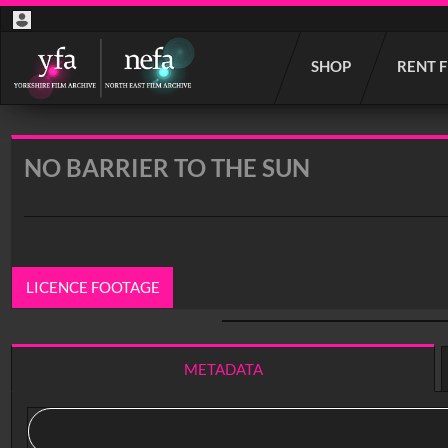
Start
SHOP
RENT 
your
search
here
NO BARRIER TO THE SUN
LICENCE FOOTAGE
0:00
/ 11:30
METADATA