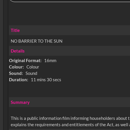
Title
NO BARRIER TO THE SUN
Details
Original Format:
16mm
Colour:
Colour
Sound:
Sound
Duration:
11 mins 30 secs
Summary
This is a public information film informing householders about 
explains the requirements and entitlements of the Act, as well a