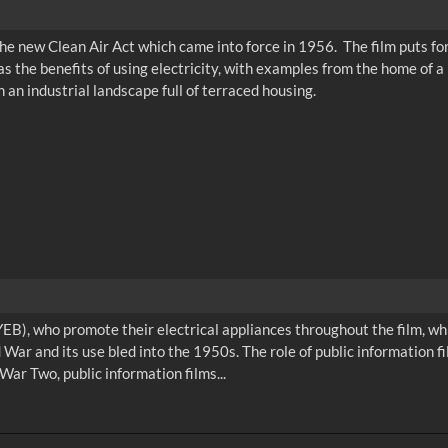
the new Clean Air Act which came into force in 1956. The film puts fo
s the benefits of using electricity, with examples from the home of a
an industrial landscape full of terraced housing.
EB), who promote their electrical appliances throughout the film, whil
 War and its use bled into the 1950s. The role of public information 
War Two, public information films...