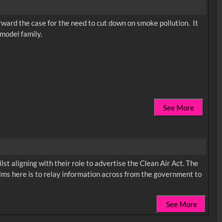
rward the case for the need to cut down on smoke pollution. It
 model family.
See More
st aligning with their role to advertise the Clean Air Act. The
films here is to relay information across from the government to
See More