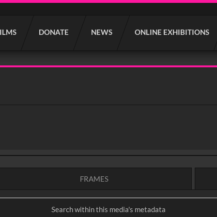
FILMS
DONATE
NEWS
ONLINE EXHIBITIONS
FRAMES