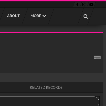
ABOUT
MORE
RELATED RECORDS