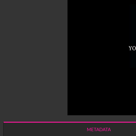
METADATA