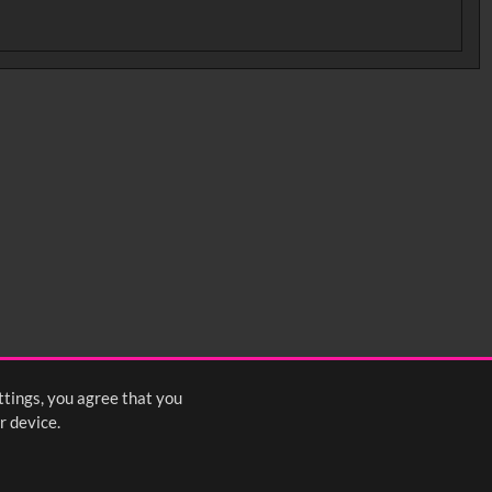
ttings, you agree that you
r device.