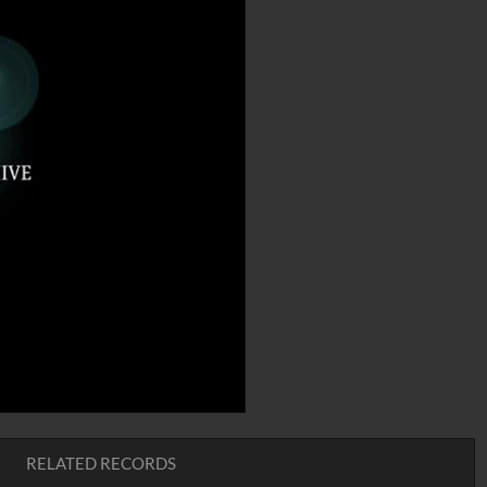
RELATED RECORDS