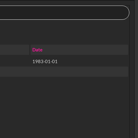
Date
1983-01-01