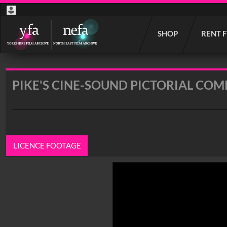
Start
SHOP
RENT 
your
search
here
PIKE'S CINE-SOUND PICTORIAL COMP
LICENCE FOOTAGE