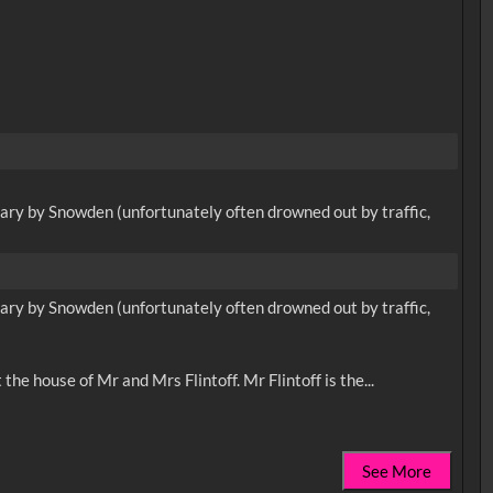
ary by Snowden (unfortunately often drowned out by traffic,
ary by Snowden (unfortunately often drowned out by traffic,
See More