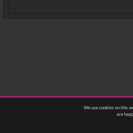
No related records found.
We use cookies on this we
are happ