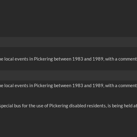
me local events in Pickering between 1983 and 1989, with a comment
me local events in Pickering between 1983 and 1989, with a comment