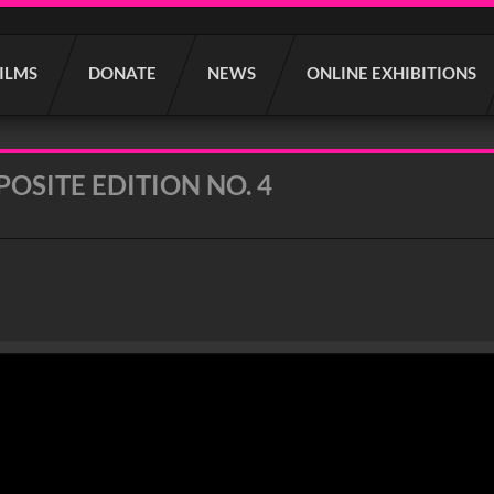
FILMS
DONATE
NEWS
ONLINE EXHIBITIONS
OSITE EDITION NO. 4