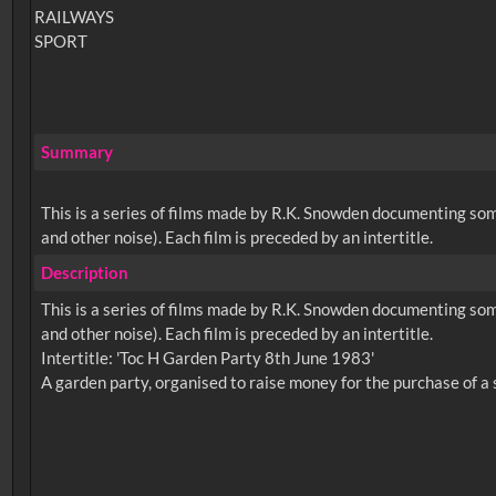
RAILWAYS
SPORT
Summary
This is a series of films made by R.K. Snowden documenting so
and other noise). Each film is preceded by an intertitle.
Description
This is a series of films made by R.K. Snowden documenting so
and other noise). Each film is preceded by an intertitle.
Intertitle: 'Toc H Garden Party 8th June 1983'