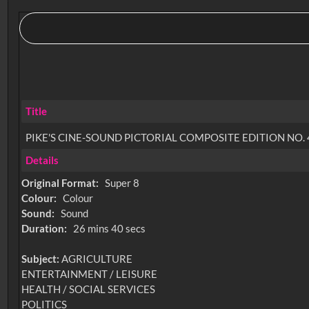
Title
PIKE'S CINE-SOUND PICTORIAL COMPOSITE EDITION NO. 
Details
Original Format:
Super 8
Colour:
Colour
Sound:
Sound
Duration:
26 mins 40 secs
Subject:
AGRICULTURE
ENTERTAINMENT / LEISURE
HEALTH / SOCIAL SERVICES
POLITICS