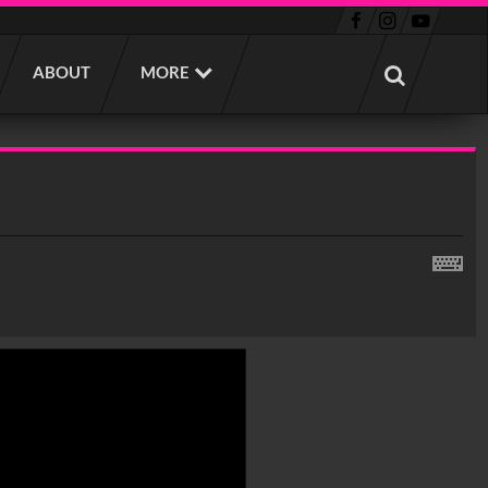
ABOUT
MORE