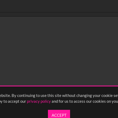
bsite. By continuing to use this site without changing your cookie se
y to accept our
privacy policy
and for us to access our cookies on you
ACCEPT