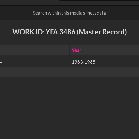
WORK ID: YFA 3486 (Master Record)
Year
4
1983-1985