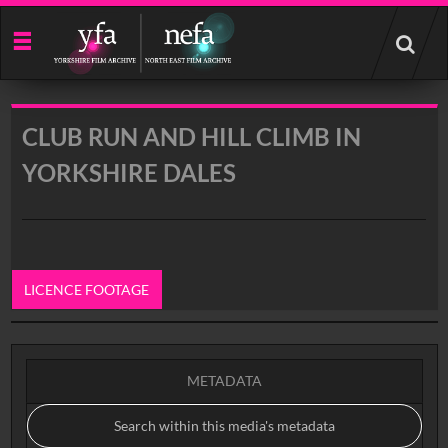
Start
your
search
here
CLUB RUN AND HILL CLIMB IN
YORKSHIRE DALES
LICENCE FOOTAGE
0:00
METADATA