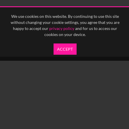
<
Previous
1
Next
>
We use cookies on this website. By continuing to use this site
without changing your cookie settings, you agree that you are
happy to accept our
privacy policy
and for us to access our
cookies on your device.
ACCEPT
info@yfanefa.com