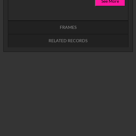
See More
FRAMES
RELATED RECORDS
Intervals
5
sec
10
sec
15
sec
30
sec
No related records found.
60
sec
0:00
0:05
0:10
0:15
0:20
0:25
0:30
0:35
0:40