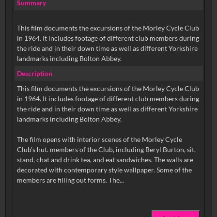
Summary
This film documents the excursions of the Morley Cycle Club
in 1964. It includes footage of different club members during
the ride and in their down time as well as different Yorkshire
landmarks including Bolton Abbey.
Description
This film documents the excursions of the Morley Cycle Club
in 1964. It includes footage of different club members during
the ride and in their down time as well as different Yorkshire
landmarks including Bolton Abbey.
The film opens with interior scenes of the Morley Cycle
Club's hut. members of the Club, including Beryl Burton, sit,
stand, chat and drink tea, and eat sandwiches. The walls are
decorated with contemporary style wallpaper. Some of the