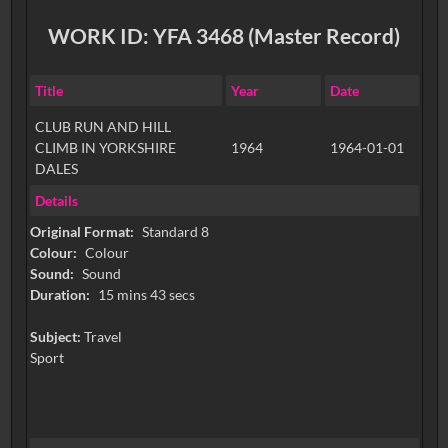
WORK ID: YFA 3468 (Master Record)
Title
Year
Date
CLUB RUN AND HILL
CLIMB IN YORKSHIRE
1964
1964-01-01
DALES
Details
Original Format:
Standard 8
Colour:
Colour
Sound:
Sound
Duration:
15 mins 43 secs
Subject:
Travel
Sport