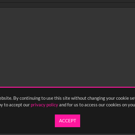
bsite. By continuing to use this site without changing your cookie se
y to accept our
privacy policy
and for us to access our cookies on you
ACCEPT