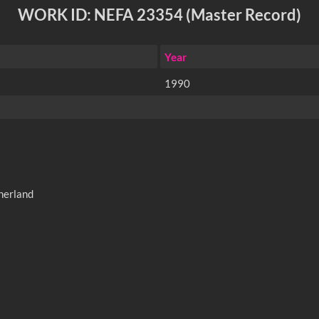
WORK ID: NEFA 23354 (Master Record)
Year
1990
therland