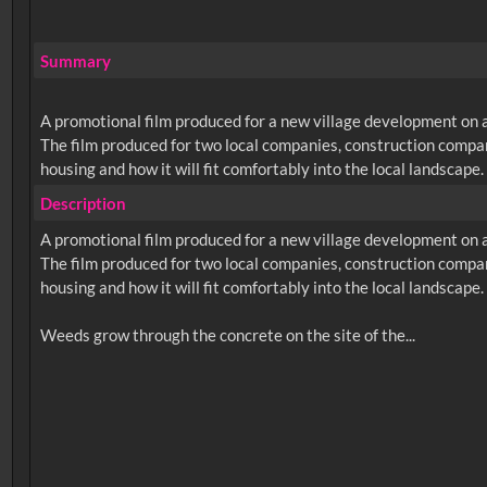
Summary
A promotional film produced for a new village development on 
The film produced for two local companies, construction compan
housing and how it will fit comfortably into the local landscape.
Description
A promotional film produced for a new village development on 
The film produced for two local companies, construction compan
housing and how it will fit comfortably into the local landscape.