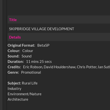
Title
SKIPBRIDGE VILLAGE DEVELOPMENT
Details
Original Format:
BetaSP
Colour:
Colour
Sound:
Sound
Duration:
11 mins 25 secs
Credits:
Eric Robson, David Houldershaw, Chris Potter, Ian Su
Genre:
Promotional
Subject:
Rural Life
Industry
Environment/Nature
Architecture