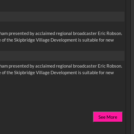
urham presented by acclaimed regional broadcaster Eric Robson.
 of the Skipbridge Village Development is suitable for new
urham presented by acclaimed regional broadcaster Eric Robson.
 of the Skipbridge Village Development is suitable for new
See More