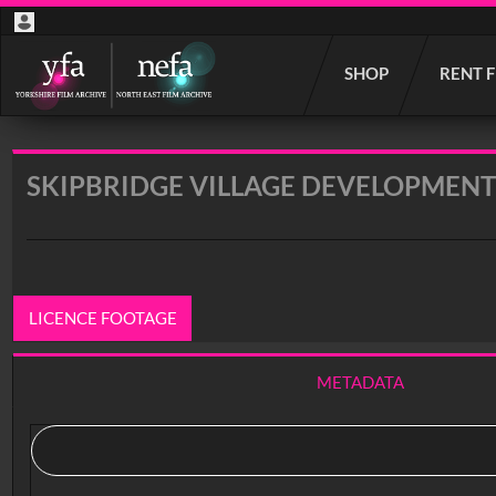
Start
SHOP
RENT 
your
search
here
SKIPBRIDGE VILLAGE DEVELOPMENT
LICENCE FOOTAGE
METADATA