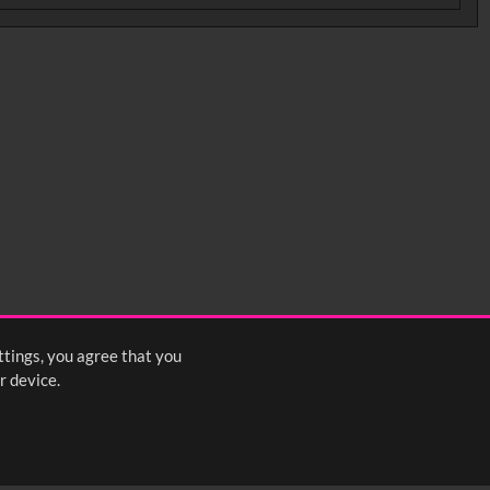
ttings, you agree that you
r device.