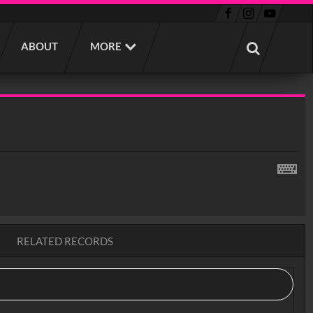
ABOUT
MORE
RELATED RECORDS