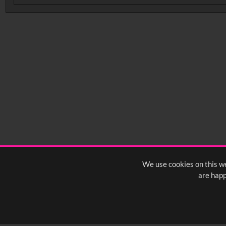
No related records found.
We use cookies on this we
are happ