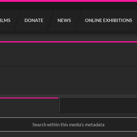
FILMS
DONATE
NEWS
ONLINE EXHIBITIONS