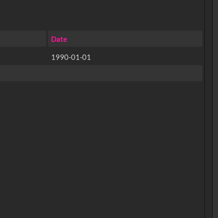
Date
1990-01-01