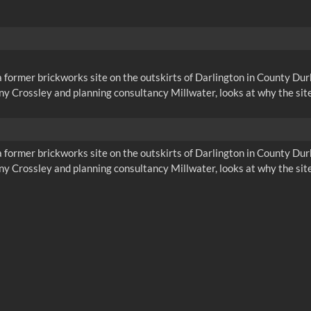
a former brickworks site on the outskirts of Darlington in County D
y Crossley and planning consultancy Millwater, looks at why the site
a former brickworks site on the outskirts of Darlington in County D
y Crossley and planning consultancy Millwater, looks at why the site