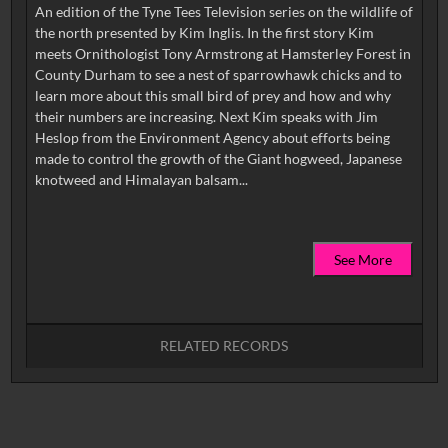
An edition of the Tyne Tees Television series on the wildlife of
the north presented by Kim Inglis. In the first story Kim
meets Ornithologist Tony Armstrong at Hamsterley Forest in
County Durham to see a nest of sparrowhawk chicks and to
learn more about this small bird of prey and how and why
their numbers are increasing. Next Kim speaks with Jim
Heslop from the Environment Agency about efforts being
made to control the growth of the Giant hogweed, Japanese
See More
RELATED RECORDS
No related records found.