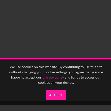
We use cookies on this website. By continuing to use this site
without changing your cookie settings, you agree that you are
happy to accept our
privacy policy
and for us to access our
cookies on your device.
ACCEPT