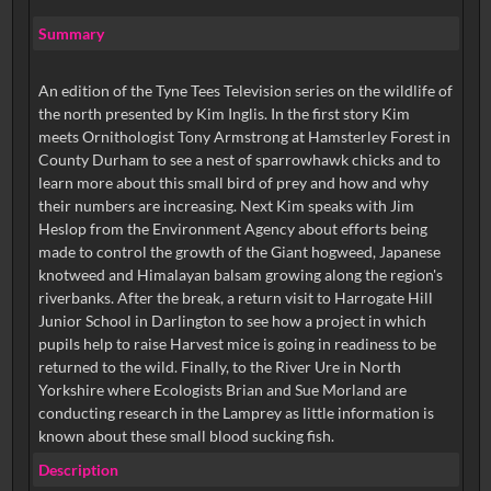
Summary
An edition of the Tyne Tees Television series on the wildlife of
the north presented by Kim Inglis. In the first story Kim
meets Ornithologist Tony Armstrong at Hamsterley Forest in
County Durham to see a nest of sparrowhawk chicks and to
learn more about this small bird of prey and how and why
their numbers are increasing. Next Kim speaks with Jim
Heslop from the Environment Agency about efforts being
made to control the growth of the Giant hogweed, Japanese
knotweed and Himalayan balsam growing along the region's
riverbanks. After the break, a return visit to Harrogate Hill
Junior School in Darlington to see how a project in which
pupils help to raise Harvest mice is going in readiness to be
returned to the wild. Finally, to the River Ure in North
Yorkshire where Ecologists Brian and Sue Morland are
conducting research in the Lamprey as little information is
known about these small blood sucking fish.
Description