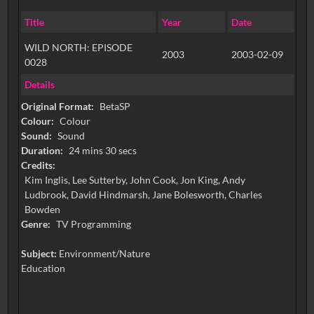
Title
Year
Date
WILD NORTH: EPISODE
2003
2003-02-09
0028
Details
Original Format:
BetaSP
Colour:
Colour
Sound:
Sound
Duration:
24 mins 30 secs
Credits:
Kim Inglis, Lee Sutterby, John Cook, Jon King, Andy
Ludbrook, David Hindmarsh, Jane Bolesworth, Charles
Bowden
Genre:
TV Programming
Subject:
Environment/Nature
Education