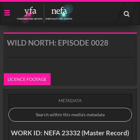
Start
your
search
here
WILD NORTH: EPISODE 0028
LICENCE FOOTAGE
METADATA
WORK ID: NEFA 23332 (Master Record)