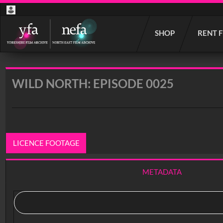
Start
SHOP
RENT 
your
search
here
WILD NORTH: EPISODE 0025
LICENCE FOOTAGE
METADATA