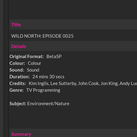
Title
WILD NORTH: EPISODE 0025
Details
Original Format:
BetaSP
Colour:
Colour
Sound:
Sound
Duration:
24 mins 30 secs
Credits:
Kim Inglis, Lee Sutterby, John Cook, Jon King, Andy 
Genre:
TV Programming
Subject:
Environment/Nature
Summary