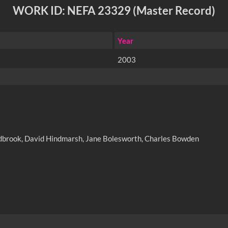
WORK ID: NEFA 23329 (Master Record)
Year
2003
Ludbrook, David Hindmarsh, Jane Bolesworth, Charles Bowden