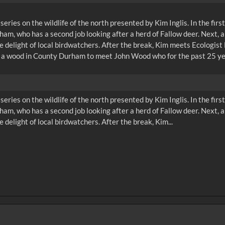
n series on the wildlife of the north presented by Kim Inglis. In the f
am, who has a second job looking after a herd of Fallow deer. Next,
e delight of local birdwatchers. After the break, Kim meets Ecologis
, to a wood in County Durham to meet John Wood who for the past 25 y
n series on the wildlife of the north presented by Kim Inglis. In the f
am, who has a second job looking after a herd of Fallow deer. Next,