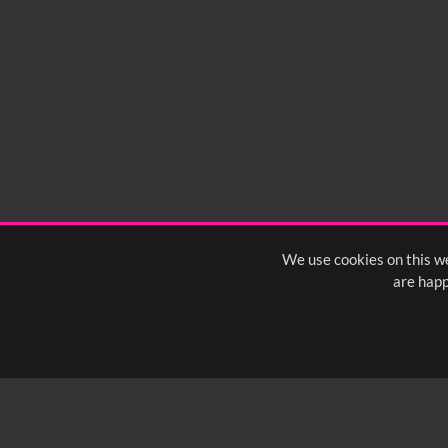
We use cookies on this we
are happ
SUBSCRIBE TO OUR Q