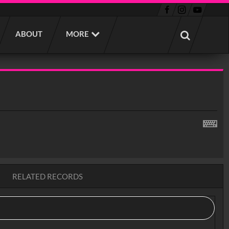
ABOUT
MORE
RELATED RECORDS