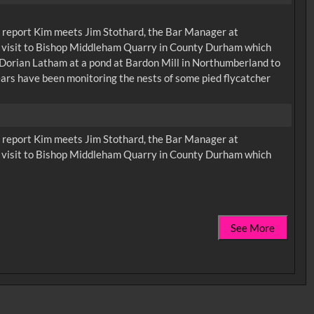
irst report Kim meets Jim Stothard, the Bar Manager at
 a visit to Bishop Middleham Quarry in County Durham which
t Dorian Latham at a pond at Bardon Mill in Northumberland to
ears have been monitoring the nests of some pied flycatcher
irst report Kim meets Jim Stothard, the Bar Manager at
 a visit to Bishop Middleham Quarry in County Durham which
See More