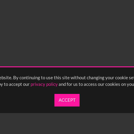
bsite. By continuing to use this site without changing your cookie se
y to accept our
privacy policy
and for us to access our cookies on you
ACCEPT
UARTERLY NEWSLETTER