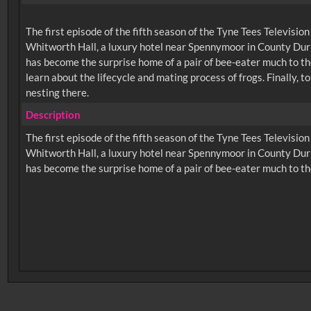
The first episode of the fifth season of the Tyne Tees Televisio
Whitworth Hall, a luxury hotel near Spennymoor in County Durh
has become the surprise home of a pair of bee-eater much to th
learn about the lifecycle and mating process of frogs. Finally
nesting there.
Description
The first episode of the fifth season of the Tyne Tees Televisio
Whitworth Hall, a luxury hotel near Spennymoor in County Durh
No related records found.