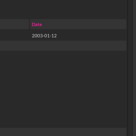
Date
2003-01-12