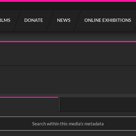
FILMS
DONATE
NEWS
ONLINE EXHIBITIONS