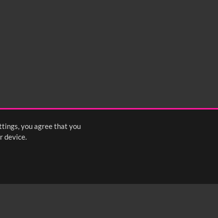
ttings, you agree that you
r device.
FOLLOW US: