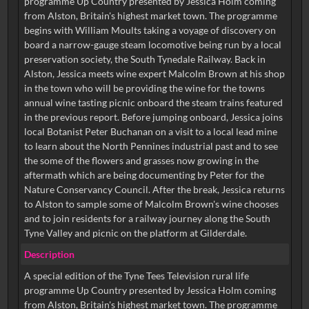
programme Up Country presented by Jessica Holm coming
from Alston, Britain's highest market town. The programme
begins with William Moults taking a voyage of discovery on
board a narrow-gauge steam locomotive being run by a local
preservation society, the South Tynedale Railway. Back in
Alston, Jessica meets wine expert Malcolm Brown at his shop
in the town who will be providing the wine for the towns
annual wine tasting picnic onboard the steam trains featured
in the previous report. Before jumping onboard, Jessica joins
local Botanist Peter Buchanan on a visit to a local lead mine
to learn about the North Pennines industrial past and to see
the some of the flowers and grasses now growing in the
aftermath which are being documenting by Peter for the
Nature Conservancy Council. After the break, Jessica returns
to Alston to sample some of Malcolm Brown's wine chooses
and to join residents for a railway journey along the South
Tyne Valley and picnic on the platform at Gilderdale.
Description
A special edition of the Tyne Tees Television rural life
programme Up Country presented by Jessica Holm coming
from Alston, Britain's highest market town. The programme