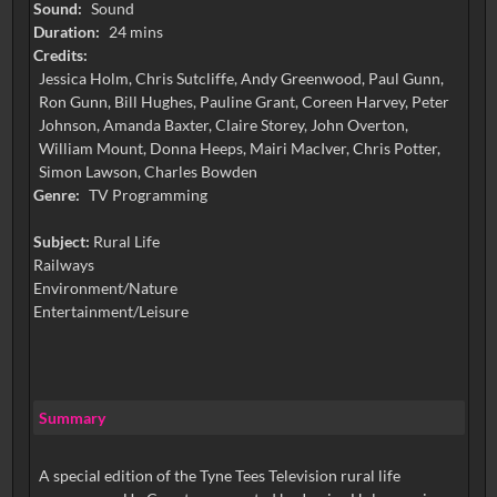
Sound:
Sound
Duration:
24 mins
Credits:
Jessica Holm, Chris Sutcliffe, Andy Greenwood, Paul Gunn,
Ron Gunn, Bill Hughes, Pauline Grant, Coreen Harvey, Peter
Johnson, Amanda Baxter, Claire Storey, John Overton,
William Mount, Donna Heeps, Mairi MacIver, Chris Potter,
Simon Lawson, Charles Bowden
Genre:
TV Programming
Subject:
Rural Life
Railways
Environment/Nature
Entertainment/Leisure
Summary
A special edition of the Tyne Tees Television rural life