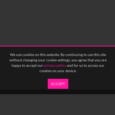
We use cookies on this website. By continuing to use this site
without changing your cookie settings, you agree that you are
happy to accept our
privacy policy
and for us to access our
cookies on your device.
ACCEPT