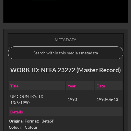
METADATA
WORK ID: NEFA 23272 (Master Record)
Title
Year
Date
UP COUNTRY: TX
1990
1990-06-13
13/6/1990
Details
Original Format:
BetaSP
Colour:
Colour