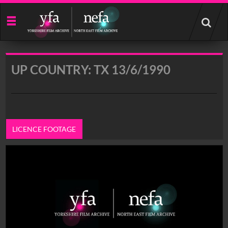
Start
your
search
here
UP COUNTRY: TX 13/6/1990
LICENCE FOOTAGE