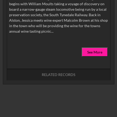
begins with William Moults taking a voyage of discovery on
board a narrow-gauge steam locomotive being run by a local
preservation society, the South Tynedale Railway. Back in
Alston, Jessica meets wine expert Malcolm Brown at his shop
in the town who will be providing the wine for the towns
See More
RELATED RECORDS
No related records found.