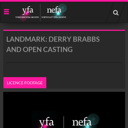
Start
your
search
here
LANDMARK: DERRY BRABBS
AND OPEN CASTING
LICENCE FOOTAGE