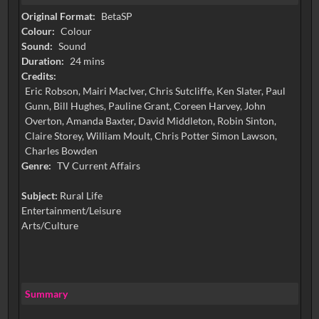
Original Format:
BetaSP
Colour:
Colour
Sound:
Sound
Duration:
24 mins
Credits:
Eric Robson, Mairi MacIver, Chris Sutcliffe, Ken Slater, Paul
Gunn, Bill Hughes, Pauline Grant, Coreen Harvey, John
Overton, Amanda Baxter, David Middleton, Robin Sinton,
Claire Storey, William Moult, Chris Potter Simon Lawson,
Charles Bowden
Genre:
TV Current Affairs
Subject:
Rural Life
Entertainment/Leisure
Arts/Culture
Summary