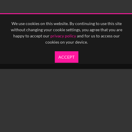
We use cookies on this website. By continuing to use this site
without changing your cookie settings, you agree that you are
happy to accept our
privacy policy
and for us to access our
cookies on your device.
ACCEPT
info@yfanefa.com