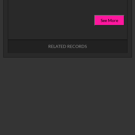
See More
RELATED RECORDS
No related records found.