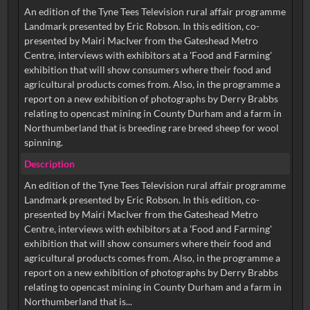
An edition of the Tyne Tees Television rural affair programme
Landmark presented by Eric Robson. In this edition, co-
presented by Mairi MacIver from the Gateshead Metro
Centre, interviews with exhibitors at a 'Food and Farming'
exhibition that will show consumers where their food and
agricultural products comes from. Also, in the programme a
report on a new exhibition of photographs by Derry Brabbs
relating to opencast mining in County Durham and a farm in
Northumberland that is breeding rare breed sheep for wool
spinning.
Description
An edition of the Tyne Tees Television rural affair programme
Landmark presented by Eric Robson. In this edition, co-
presented by Mairi MacIver from the Gateshead Metro
Centre, interviews with exhibitors at a 'Food and Farming'
exhibition that will show consumers where their food and
agricultural products comes from. Also, in the programme a
report on a new exhibition of photographs by Derry Brabbs
relating to opencast mining in County Durham and a farm in