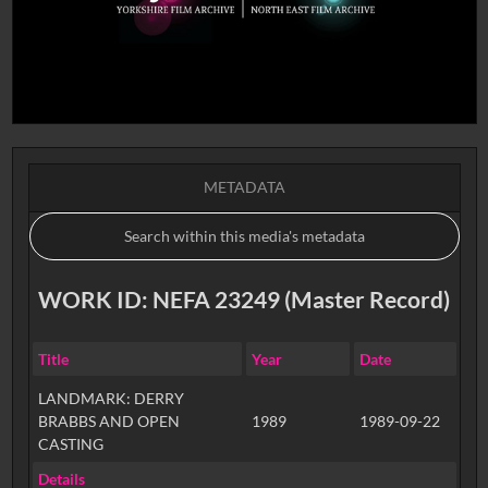
METADATA
WORK ID: NEFA 23249 (Master Record)
Title
Year
Date
LANDMARK: DERRY
BRABBS AND OPEN
1989
1989-09-22
CASTING
Details