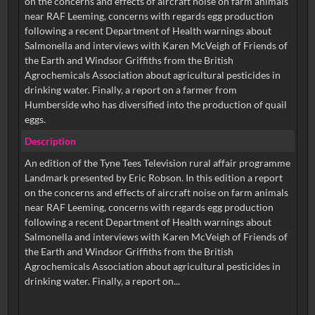
on the concerns and effects of aircraft noise on farm animals
near RAF Leeming, concerns with regards egg production
following a recent Department of Health warnings about
Salmonella and interviews with Karen McVeigh of Friends of
the Earth and Windsor Griffiths from the British
Agrochemicals Association about agricultural pesticides in
drinking water. Finally, a report on a farmer from
Humberside who has diversified into the production of quail
eggs.
Description
An edition of the Tyne Tees Television rural affair programme
Landmark presented by Eric Robson. In this edition a report
on the concerns and effects of aircraft noise on farm animals
near RAF Leeming, concerns with regards egg production
following a recent Department of Health warnings about
Salmonella and interviews with Karen McVeigh of Friends of
the Earth and Windsor Griffiths from the British
Agrochemicals Association about agricultural pesticides in