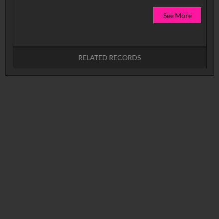
See More
RELATED RECORDS
No related records found.