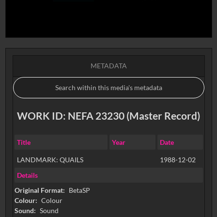
METADATA
WORK ID: NEFA 23230 (Master Record)
Title
Year
Date
LANDMARK: QUAILS
1988-12-02
Details
Original Format:
BetaSP
Colour:
Colour
Sound:
Sound