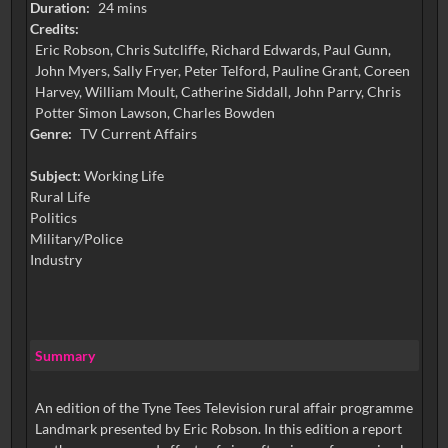
Duration:
24 mins
Credits:
Eric Robson, Chris Sutcliffe, Richard Edwards, Paul Gunn,
John Myers, Sally Fryer, Peter Telford, Pauline Grant, Coreen
Harvey, William Moult, Catherine Siddall, John Parry, Chris
Potter Simon Lawson, Charles Bowden
Genre:
TV Current Affairs
Subject:
Working Life
Rural Life
Politics
Military/Police
Industry
Summary
An edition of the Tyne Tees Television rural affair programme
Landmark presented by Eric Robson. In this edition a report