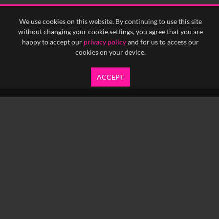
We use cookies on this website. By continuing to use this site
without changing your cookie settings, you agree that you are
happy to accept our
privacy policy
and for us to access our
cookies on your device.
ACCEPT
info@yfanefa.com