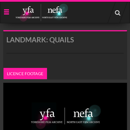
Start
your
search
here
LANDMARK: QUAILS
LICENCE FOOTAGE