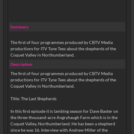
Summary
The first of four programmes produced by CBTV Media
productions for ITV Tyne Tees about the shepherds of the
Coquet Valley in Northumberland.
Description
The first of four programmes produced by CBTV Media
productions for ITV Tyne Tees about the shepherds of the
Coquet Valley in Northumberland.
Title: The Last Shepherds
In this first episode it is lambing season for Dave Baxter on
the three-thousand-acre Angryhaugh Farm which is in the
Coquet Valley, Northumberland. He has been a shepherd
since he was 16. Interview with Andrew Miller of the