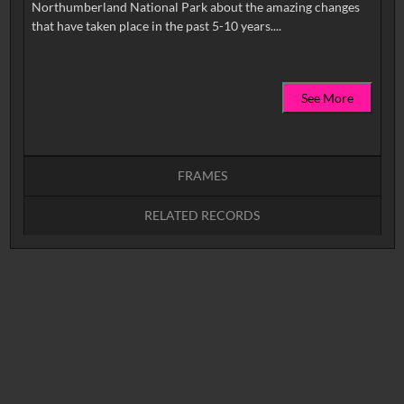
Northumberland National Park about the amazing changes
See More
FRAMES
RELATED RECORDS
Intervals
5
sec
10
sec
15
sec
30
sec
No related records found.
60
sec
0:00
0:05
0:10