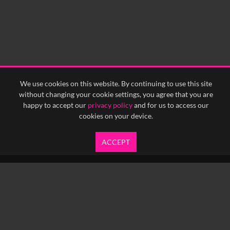
0:15
0:20
0:25
0:30
0:35
0:40
<
Previous
1
Next
>
We use cookies on this website. By continuing to use this site
without changing your cookie settings, you agree that you are
happy to accept our
privacy policy
and for us to access our
cookies on your device.
ACCEPT