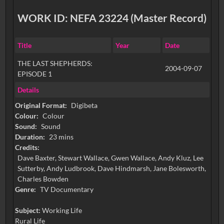
WORK ID: NEFA 23224 (Master Record)
Title
Year
Date
THE LAST SHEPHERDS:
2004-09-07
EPISODE 1
Details
Original Format:
Digibeta
Colour:
Colour
Sound:
Sound
Duration:
23 mins
Credits:
Dave Baxter, Stewart Wallace, Gwen Wallace, Andy Kluz, Lee
Sutterby, Andy Ludbrook, Dave Hindmarsh, Jane Bolesworth,
Charles Bowden
Genre:
TV Documentary
Subject:
Working Life
Rural Life