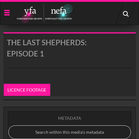
Start
your
search
here
THE LAST SHEPHERDS:
EPISODE 1
LICENCE FOOTAGE
0:00
METADATA