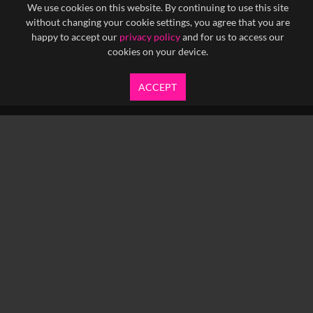
We use cookies on this website. By continuing to use this site
without changing your cookie settings, you agree that you are
happy to accept our
privacy policy
and for us to access our
cookies on your device.
ACCEPT
info@yfanefa.com