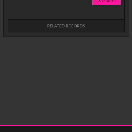
See More
RELATED RECORDS
No related records found.