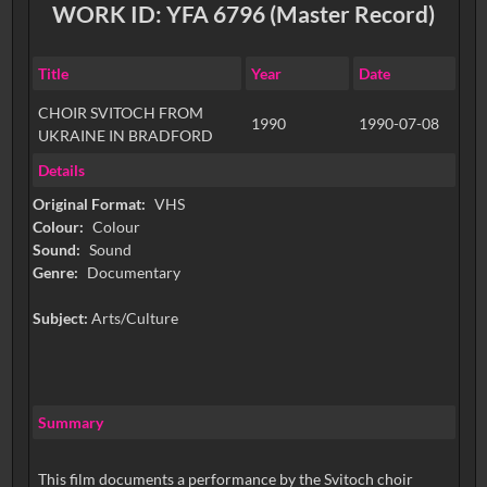
WORK ID: YFA 6796 (Master Record)
Title
Year
Date
CHOIR SVITOCH FROM
1990
1990-07-08
UKRAINE IN BRADFORD
Details
Original Format:
VHS
Colour:
Colour
Sound:
Sound
Genre:
Documentary
Subject:
Arts/Culture
Summary
This film documents a performance by the Svitoch choir