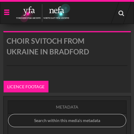
Start
your
search
here
CHOIR SVITOCH FROM
UKRAINE IN BRADFORD
LICENCE FOOTAGE
METADATA