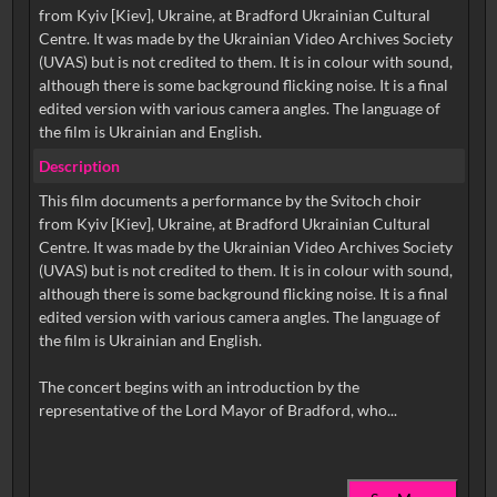
from Kyiv [Kiev], Ukraine, at Bradford Ukrainian Cultural
Centre. It was made by the Ukrainian Video Archives Society
(UVAS) but is not credited to them. It is in colour with sound,
although there is some background flicking noise. It is a final
edited version with various camera angles. The language of
the film is Ukrainian and English.
Description
This film documents a performance by the Svitoch choir
from Kyiv [Kiev], Ukraine, at Bradford Ukrainian Cultural
Centre. It was made by the Ukrainian Video Archives Society
(UVAS) but is not credited to them. It is in colour with sound,
although there is some background flicking noise. It is a final
edited version with various camera angles. The language of
the film is Ukrainian and English.
The concert begins with an introduction by the