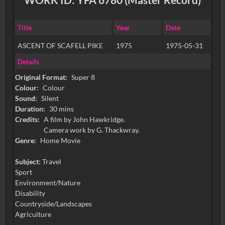
Title
Year
Date
ASCENT OF SCAFELL PIKE
1975
1975-05-31
Details
Original Format:
Super 8
Colour:
Colour
Sound:
Silent
Duration:
30 mins
Credits:
A film by John Hawkridge.
Camera work by G. Thackwray.
Genre:
Home Movie
Subject:
Travel
Sport
Environment/Nature
Disability
Countryside/Landscapes
Agriculture