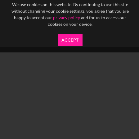
We use cookies on this website. By continuing to use this site
without changing your cookie settings, you agree that you are
happy to accept our
privacy policy
and for us to access our
cookies on your device.
ACCEPT
info@yfanefa.com