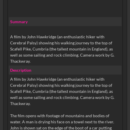
Summary
A film by John Hawkridge (an enthusiastic hiker with
Cerebral Palsy) showing his walking journey to the top of
Scafell Pike, Cumbria (the tallest mountain in England), as
well as some sailing and rock climbing. Camera work by G.
Thackwray.
Description
A film by John Hawkridge (an enthusiastic hiker with
Cerebral Palsy) showing his walking journey to the top of
Scafell Pike, Cumbria (the tallest mountain in England), as
well as some sailing and rock climbing. Camera work by G.
Thackwray.
The film opens with footage of mountains and bodies of
water. A man is drying his face on a towel next to the river.
John is shown sat on the edge of the boot of a car putting