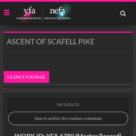
Start
your
search
here
ASCENT OF SCAFELL PIKE
LICENCE FOOTAGE
0:00
METADATA
WORK ID: YFA 6780 (Master Record)