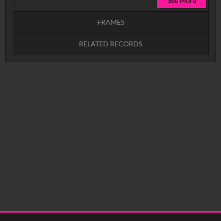
See More
FRAMES
RELATED RECORDS
Intervals
5
sec
10
sec
15
sec
30
sec
No related records found.
60
sec
0:00
0:05
0:10
0:15
0:20
0:25
0:30
0:35
0:40
<
Previous
1
Next
>