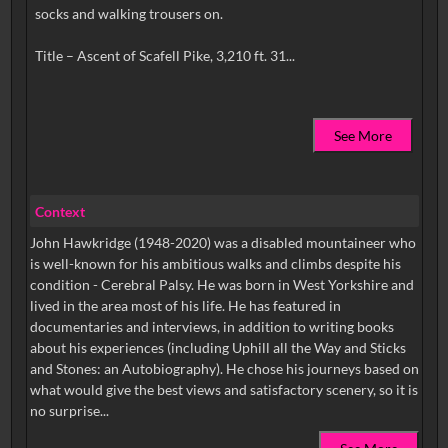
socks and walking trousers on.
See More
Context
John Hawkridge (1948-2020) was a disabled mountaineer who
is well-known for his ambitious walks and climbs despite his
condition - Cerebral Palsy. He was born in West Yorkshire and
lived in the area most of his life. He has featured in
documentaries and interviews, in addition to writing books
about his experiences (including Uphill all the Way and Sticks
and Stones: an Autobiography). He chose his journeys based on
what would give the best views and satisfactory scenery, so it is
no surprise...