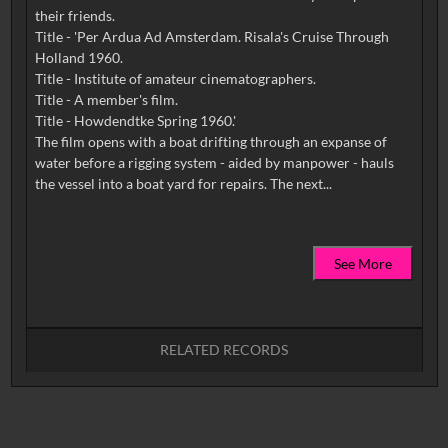
their friends.
Title - 'Per Ardua Ad Amsterdam. Risala's Cruise Through
Holland 1960.
Title - Institute of amateur cinematographers.
Title - A member's film.
Title - Howdendtke Spring 1960.'
The film opens with a boat drifting through an expanse of
water before a rigging system - aided by manpower - hauls
See More
RELATED RECORDS
No related records found.