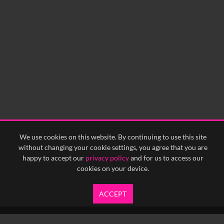
We use cookies on this website. By continuing to use this site
without changing your cookie settings, you agree that you are
happy to accept our
privacy policy
and for us to access our
cookies on your device.
ACCEPT