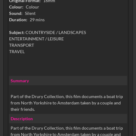
Original Format:
16mm
Colour:
Colour
Sound:
Silent
Duration:
29 mins
Subject:
COUNTRYSIDE / LANDSCAPES
ENTERTAINMENT / LEISURE
TRANSPORT
TRAVEL
Summary
Part of the Drury Collection, this film documents a boat trip
from North Yorkshire to Amsterdam taken by a couple and
their friends.
Description
Part of the Drury Collection, this film documents a boat trip
from North Yorkshire to Amsterdam taken by a couple and