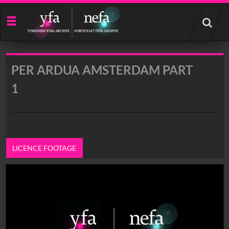
Start
your
search
here
PER ARDUA AMSTERDAM PART
1
LICENCE FOOTAGE