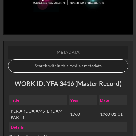
METADATA
WORK ID: YFA 3416 (Master Record)
Title
Year
Date
PER ARDUA AMSTERDAM
1960
1960-01-01
PART 1
Details