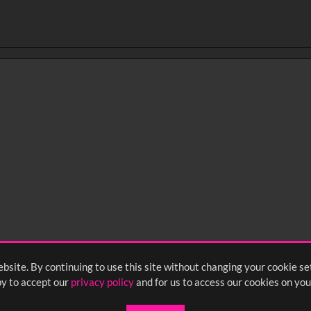
bsite. By continuing to use this site without changing your cookie se
y to accept our
privacy policy
and for us to access our cookies on you