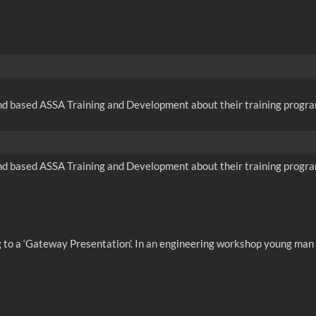
nd based ASSA Training and Development about their training program
nd based ASSA Training and Development about their training program
ng to a ‘Gateway Presentation’. In an engineering workshop young man 