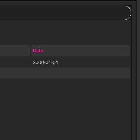
Date
2000-01-01