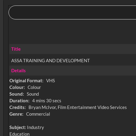
Title
ASSA TRAINING AND DEVELOPMENT
Details
Original Format:
VHS
Colour:
Colour
Sound:
Sound
Duration:
4 mins 30 secs
Credits:
Bryan McIvor, Film Entertainment Video Services
Genre:
Commercial
Subject:
Industry
Education