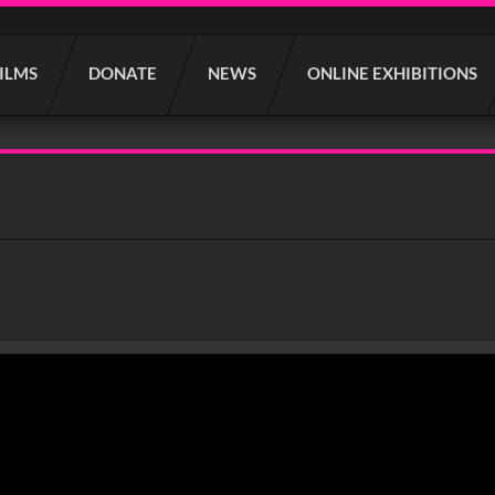
FILMS
DONATE
NEWS
ONLINE EXHIBITIONS