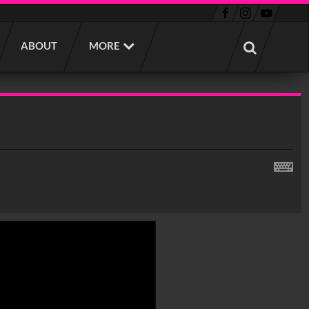
ABOUT
MORE