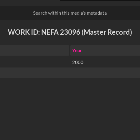
WORK ID: NEFA 23096 (Master Record)
Year
2000