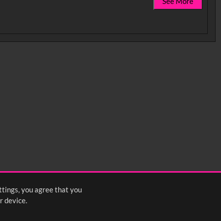
See More
ttings, you agree that you
r device.