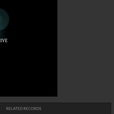
RELATED RECORDS