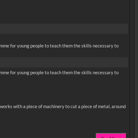
me for young people to teach them the skills necessary to
me for young people to teach them the skills necessary to
works with a piece of machinery to cut a piece of metal, around