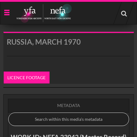
Start
your
search
here
RUSSIA, MARCH 1970
LICENCE FOOTAGE
0:00
METADATA
WORK ID: NEFA 23042 (Master Record)