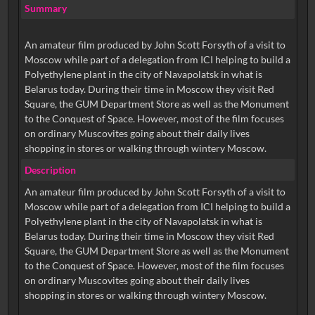
Summary
An amateur film produced by John Scott Forsyth of a visit to
Moscow while part of a delegation from ICI helping to build a
Polyethylene plant in the city of Navapolatsk in what is
Belarus today. During their time in Moscow they visit Red
Square, the GUM Department Store as well as the Monument
to the Conquest of Space. However, most of the film focuses
on ordinary Muscovites going about their daily lives
shopping in stores or walking through wintery Moscow.
Description
An amateur film produced by John Scott Forsyth of a visit to
Moscow while part of a delegation from ICI helping to build a
Polyethylene plant in the city of Navapolatsk in what is
Belarus today. During their time in Moscow they visit Red
Square, the GUM Department Store as well as the Monument
to the Conquest of Space. However, most of the film focuses
on ordinary Muscovites going about their daily lives
shopping in stores or walking through wintery Moscow.