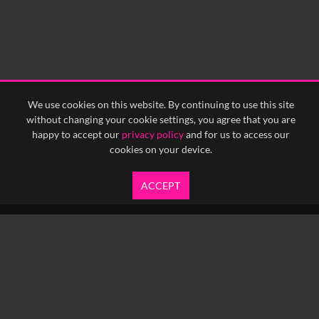
0:30
0:35
0:40
<
Previous
1
Next
>
We use cookies on this website. By continuing to use this site
without changing your cookie settings, you agree that you are
happy to accept our
privacy policy
and for us to access our
cookies on your device.
ACCEPT