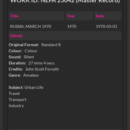
Title
Year
Date
RUSSIA, MARCH 1970
1970
1970-03-01
Details
Original Format:
Standard 8
Colour:
Colour
Sound:
Silent
Duration:
27 mins 4 secs.
Credits:
John Scott Forsyth
Genre:
Amateur
Subject:
Urban Life
Travel
Transport
Industry