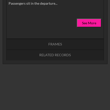
See More
FRAMES
RELATED RECORDS
Intervals
5
sec
10
sec
15
sec
30
sec
No related records found.
60
sec
0:00
0:05
0:10
0:15
0:20
0:25