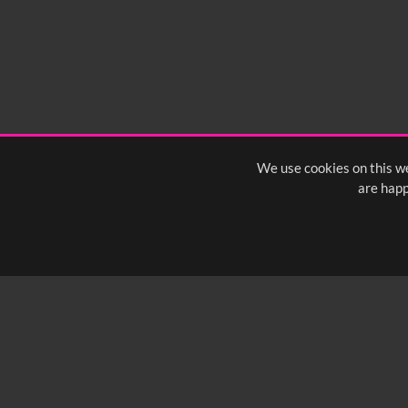
We use cookies on this we
are happ
SUBSCRIBE TO OUR Q