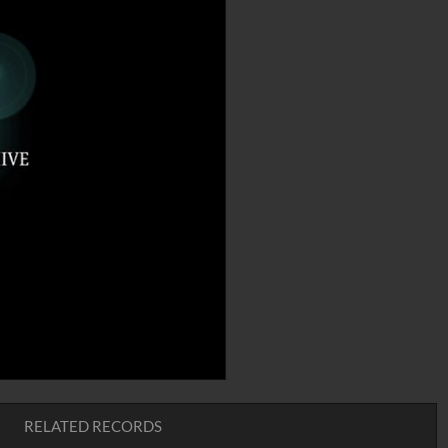
RELATED RECORDS