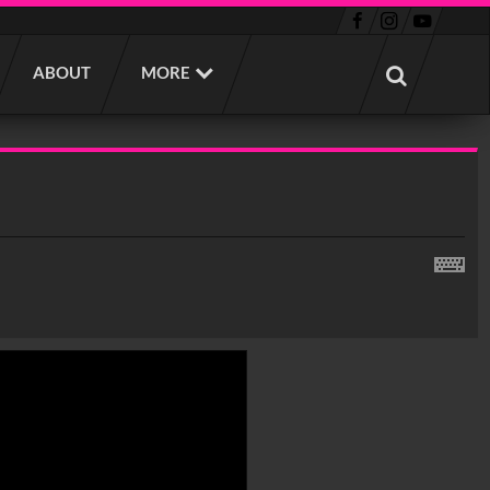
ABOUT
MORE