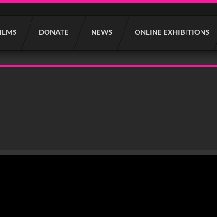
FILMS
DONATE
NEWS
ONLINE EXHIBITIONS