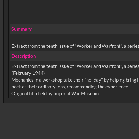
Summary
Extract from the tenth issue of "Worker and Warfront", a series
Description
Extract from the tenth issue of "Worker and Warfront", a series
(February 1944)
Mechanics in a workshop take their "holiday" by helping bring i
back at their ordinary jobs, recommending the experience.
No related records found.