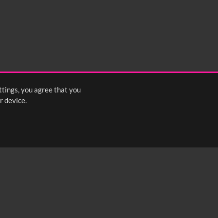
ttings, you agree that you
r device.
FOLLOW US: