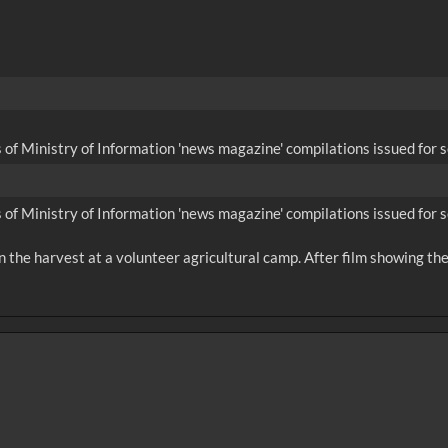
 of Ministry of Information 'news magazine' compilations issued for s
 of Ministry of Information 'news magazine' compilations issued for s
n the harvest at a volunteer agricultural camp. After film showing the