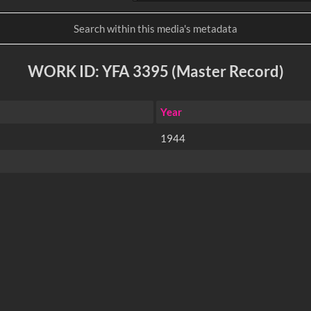
WORK ID: YFA 3395 (Master Record)
Year
1944