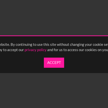
bsite. By continuing to use this site without changing your cookie se
y to accept our
privacy policy
and for us to access our cookies on you
ACCEPT
UARTERLY NEWSLETTER