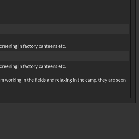
creening in factory canteens etc.
creening in factory canteens etc.
m working in the fields and relaxing in the camp, they are seen