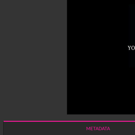
METADATA