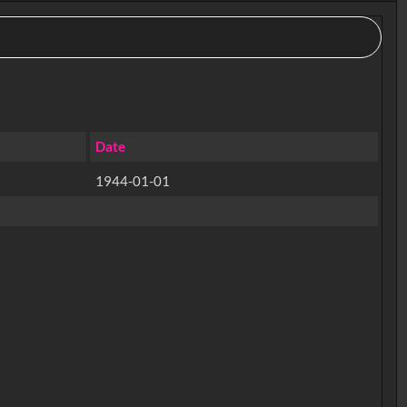
Date
1944-01-01