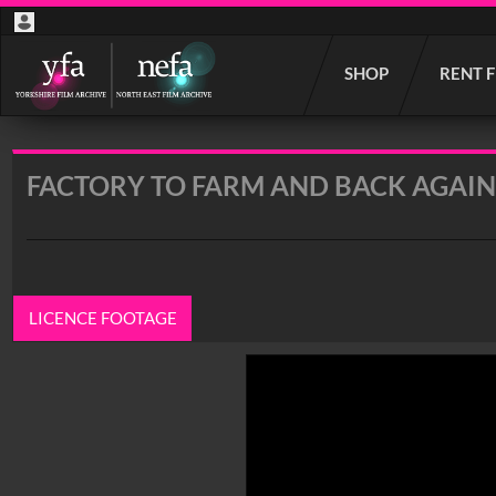
Start
SHOP
RENT 
your
search
here
FACTORY TO FARM AND BACK AGAIN
LICENCE FOOTAGE