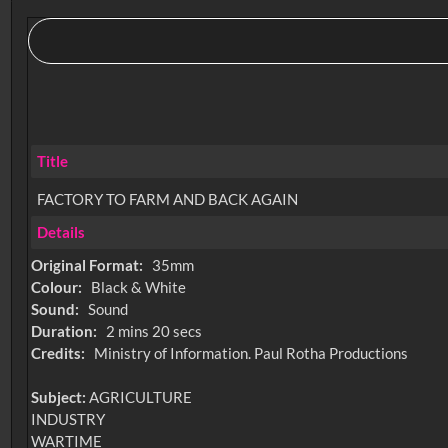
Title
FACTORY TO FARM AND BACK AGAIN
Details
Original Format:
35mm
Colour:
Black & White
Sound:
Sound
Duration:
2 mins 20 secs
Credits:
Ministry of Information. Paul Rotha Productions
Subject:
AGRICULTURE
INDUSTRY
WARTIME