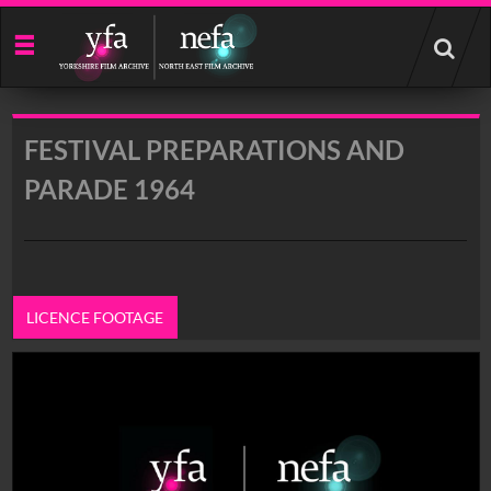
Start
your
search
here
FESTIVAL PREPARATIONS AND
PARADE 1964
LICENCE FOOTAGE