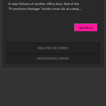
A view follows of another office door, that of the
See More
RELATED RECORDS
ADDITIONAL MEDIA
No related records found.
(image)
(video)