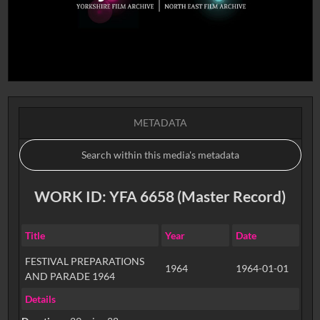
METADATA
WORK ID: YFA 6658 (Master Record)
Title
Year
Date
FESTIVAL PREPARATIONS
1964
1964-01-01
AND PARADE 1964
Details