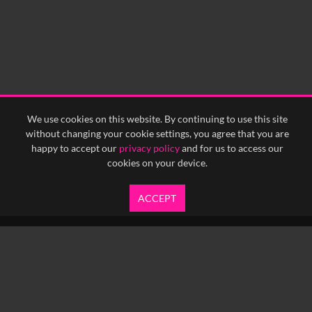
We use cookies on this website. By continuing to use this site
without changing your cookie settings, you agree that you are
happy to accept our
privacy policy
and for us to access our
cookies on your device.
ACCEPT