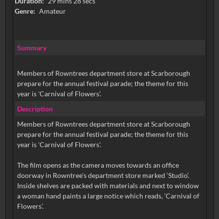
Duration:
29 mins 28 secs
Genre:
Amateur
Summary
Members of Rowntrees department store at Scarborough
prepare for the annual festival parade; the theme for this
year is 'Carnival of Flowers'.
Description
Members of Rowntrees department store at Scarborough
prepare for the annual festival parade; the theme for this
year is 'Carnival of Flowers'.
The film opens as the camera moves towards an office
doorway in Rowntree’s department store marked ‘Studio’.
Inside shelves are packed with materials and next to window
a woman hand paints a large notice which reads, ‘Carnival of
Flowers’.