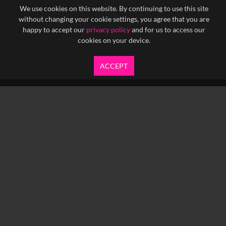
We use cookies on this website. By continuing to use this site
without changing your cookie settings, you agree that you are
happy to accept our
privacy policy
and for us to access our
cookies on your device.
ACCEPT
info@yfanefa.com