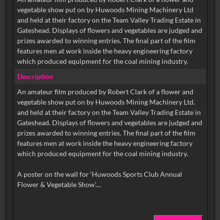
vegetable show put on by Huwoods Mining Machinery Ltd
and held at their factory on the Team Valley Trading Estate in
Gateshead. Displays of flowers and vegetables are judged and
prizes awarded to winning entries. The final part of the film
features men at work inside the heavy engineering factory
which produced equipment for the coal mining industry.
Description
An amateur film produced by Robert Clark of a flower and
vegetable show put on by Huwoods Mining Machinery Ltd.
and held at their factory on the Team Valley Trading Estate in
Gateshead. Displays of flowers and vegetables are judged and
prizes awarded to winning entries. The final part of the film
features men at work inside the heavy engineering factory
which produced equipment for the coal mining industry.
A poster on the wall for ‘Huwoods Sports Club Annual