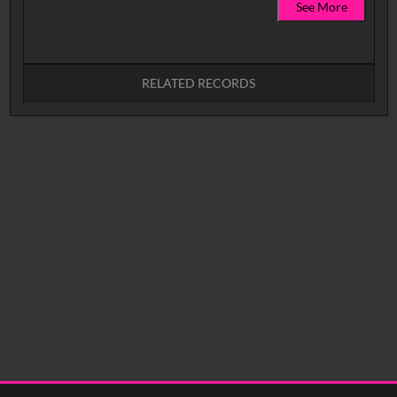
See More
RELATED RECORDS
No related records found.