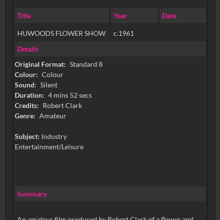
Title
Year
Date
HUWOODS FLOWER SHOW
c.1961
Details
Original Format:
Standard 8
Colour:
Colour
Sound:
Silent
Duration:
4 mins 52 secs
Credits:
Robert Clark
Genre:
Amateur
Subject:
Industry
Entertainment/Leisure
Summary
An amateur film produced by Robert Clark of a flower and