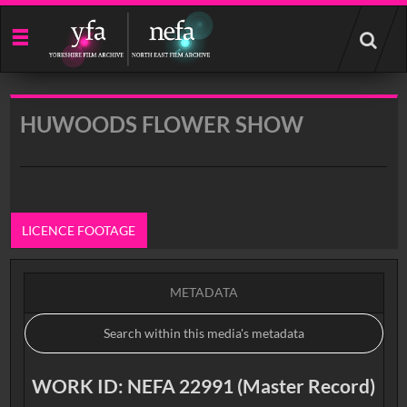
Start
your
search
here
HUWOODS FLOWER SHOW
LICENCE FOOTAGE
METADATA
WORK ID: NEFA 22991 (Master Record)