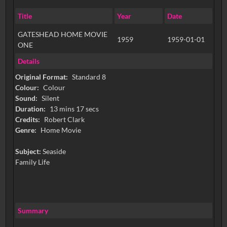
Title
Year
Date
GATESHEAD HOME MOVIE
1959
1959-01-01
ONE
Details
Original Format:
Standard 8
Colour:
Colour
Sound:
Silent
Duration:
13 mins 17 secs
Credits:
Robert Clark
Genre:
Home Movie
Subject:
Seaside
Family Life
Summary