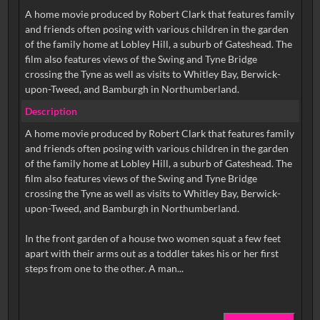
A home movie produced by Robert Clark that features family
and friends often posing with various children in the garden
of the family home at Lobley Hill, a suburb of Gateshead. The
film also features views of the Swing and Tyne Bridge
crossing the Tyne as well as visits to Whitley Bay, Berwick-
upon-Tweed, and Bamburgh in Northumberland.
Description
A home movie produced by Robert Clark that features family
and friends often posing with various children in the garden
of the family home at Lobley Hill, a suburb of Gateshead. The
film also features views of the Swing and Tyne Bridge
crossing the Tyne as well as visits to Whitley Bay, Berwick-
upon-Tweed, and Bamburgh in Northumberland.
In the front garden of a house two women squat a few feet
apart with their arms out as a toddler takes his or her first