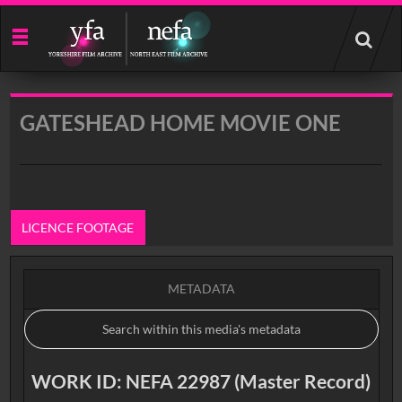
Start
your
search
here
GATESHEAD HOME MOVIE ONE
LICENCE FOOTAGE
METADATA
WORK ID: NEFA 22987 (Master Record)