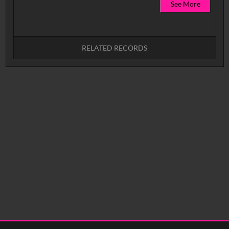
See More
RELATED RECORDS
No related records found.