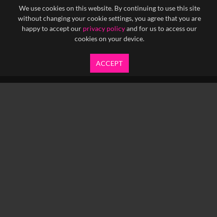
We use cookies on this website. By continuing to use this site
without changing your cookie settings, you agree that you are
happy to accept our
privacy policy
and for us to access our
cookies on your device.
ACCEPT
info@yfanefa.com