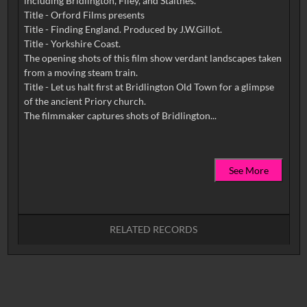
including Bridlington, Filey, and Staithes.
Title - Orford Films presents
Title - Finding England. Produced by J.W.Gillot.
Title - Yorkshire Coast.
The opening shots of this film show verdant landscapes taken
from a moving steam train.
Title - Let us halt first at Bridlington Old Town for a glimpse
of the ancient Priory church.
See More
RELATED RECORDS
No related records found.