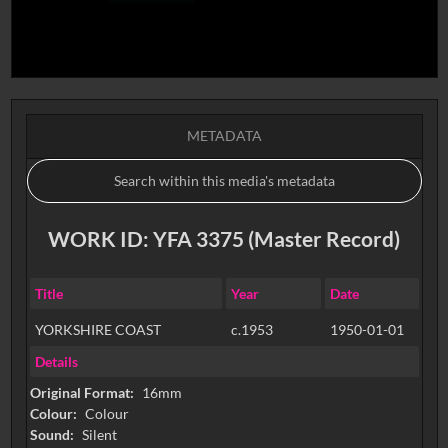
METADATA
WORK ID: YFA 3375 (Master Record)
Title
Year
Date
YORKSHIRE COAST
c.1953
1950-01-01
Details
Original Format:
16mm
Colour:
Colour
Sound:
Silent