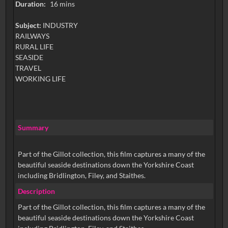
Duration:
16 mins
Subject:
INDUSTRY
RAILWAYS
RURAL LIFE
SEASIDE
TRAVEL
WORKING LIFE
Summary
Part of the Gillot collection, this film captures a many of the
beautiful seaside destinations down the Yorkshire Coast
including Bridlington, Filey, and Staithes.
Description
Part of the Gillot collection, this film captures a many of the
beautiful seaside destinations down the Yorkshire Coast