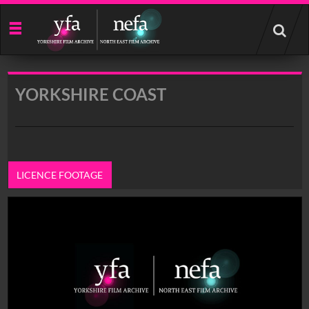
Start
your
search
here
YORKSHIRE COAST
LICENCE FOOTAGE