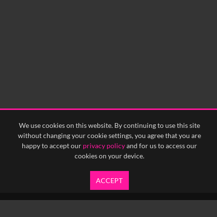
We use cookies on this website. By continuing to use this site
without changing your cookie settings, you agree that you are
happy to accept our
privacy policy
and for us to access our
cookies on your device.
ACCEPT