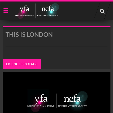
Start
your
search
here
THIS IS LONDON
LICENCE FOOTAGE