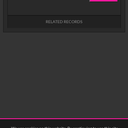
RELATED RECORDS
No related records found.