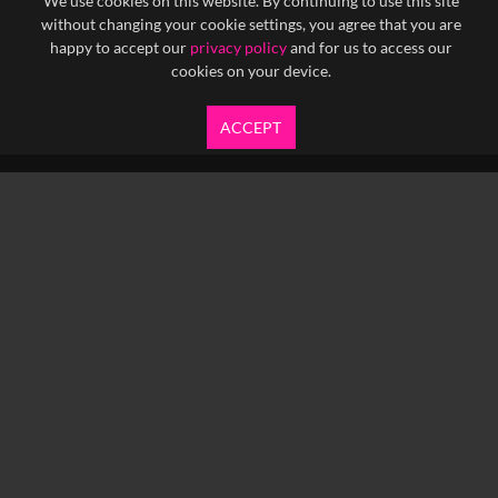
We use cookies on this website. By continuing to use this site
without changing your cookie settings, you agree that you are
happy to accept our
privacy policy
and for us to access our
cookies on your device.
ACCEPT
info@yfanefa.com