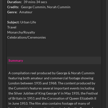
Duration:
39 mins 34 secs
Credits:
George Cummin, Norah Cummin
Genre:
Amateur
Subject:
Urban Life
Travel
Monarchy/Royalty
Celebrations/Ceremonies
Summary
A compilation reel produced by George & Norah Cummin
featuring both amateur and commercial footage showing
London between 1935 and 1968. The content produced by
the Cummin’s features several important events including
the Silver Jubilee of King George V in May 1935, the Festival
of Britain in 1951 and the Coronation of Queen Elizabeth II
in June 1953. The film also contains footage of many of