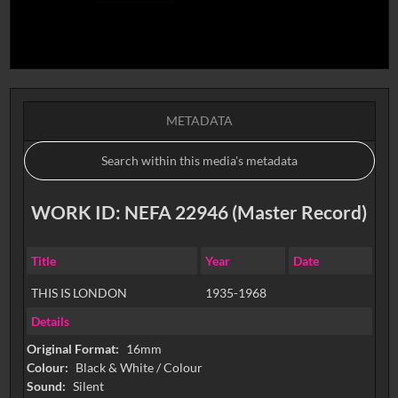
METADATA
WORK ID: NEFA 22946 (Master Record)
Title
Year
Date
THIS IS LONDON
1935-1968
Details
Original Format:
16mm
Colour:
Black & White / Colour
Sound:
Silent