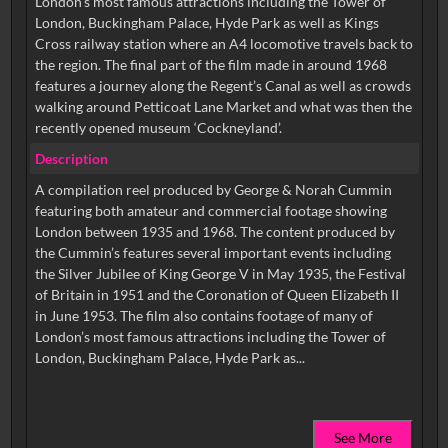
London’s most famous attractions including the Tower of
London, Buckingham Palace, Hyde Park as well as Kings
Cross railway station where an A4 locomotive travels back to
the region. The final part of the film made in around 1968
features a journey along the Regent’s Canal as well as crowds
walking around Petticoat Lane Market and what was then the
recently opened museum ‘Cockneyland’.
Description
A compilation reel produced by George & Norah Cummin
featuring both amateur and commercial footage showing
London between 1935 and 1968. The content produced by
the Cummin’s features several important events including
the Silver Jubilee of King George V in May 1935, the Festival
of Britain in 1951 and the Coronation of Queen Elizabeth II
in June 1953. The film also contains footage of many of
London’s most famous attractions including the Tower of
See More