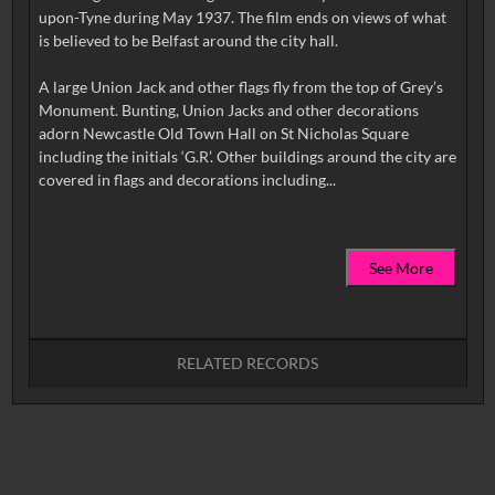
upon-Tyne during May 1937. The film ends on views of what
is believed to be Belfast around the city hall.
A large Union Jack and other flags fly from the top of Grey’s
Monument. Bunting, Union Jacks and other decorations
adorn Newcastle Old Town Hall on St Nicholas Square
including the initials ‘G.R’. Other buildings around the city are
See More
RELATED RECORDS
No related records found.