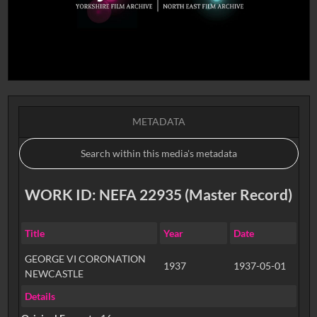
METADATA
WORK ID: NEFA 22935 (Master Record)
Title
Year
Date
GEORGE VI CORONATION
1937
1937-05-01
NEWCASTLE
Details