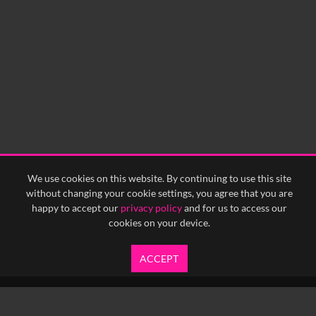
We use cookies on this website. By continuing to use this site
without changing your cookie settings, you agree that you are
happy to accept our
privacy policy
and for us to access our
cookies on your device.
ACCEPT