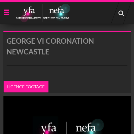
Start
your
search
here
GEORGE VI CORONATION
NEWCASTLE
LICENCE FOOTAGE