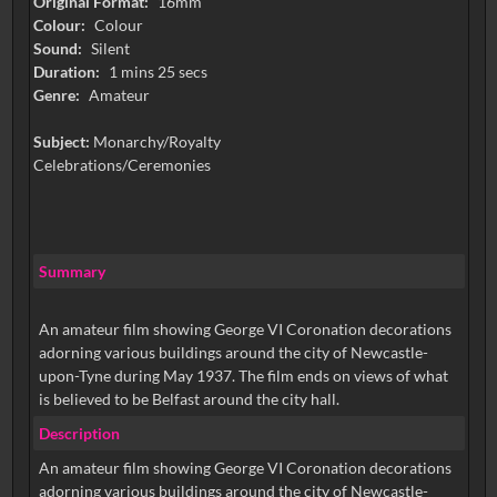
Original Format:
16mm
Colour:
Colour
Sound:
Silent
Duration:
1 mins 25 secs
Genre:
Amateur
Subject:
Monarchy/Royalty
Celebrations/Ceremonies
Summary
An amateur film showing George VI Coronation decorations
adorning various buildings around the city of Newcastle-
upon-Tyne during May 1937. The film ends on views of what
is believed to be Belfast around the city hall.
Description
An amateur film showing George VI Coronation decorations
adorning various buildings around the city of Newcastle-