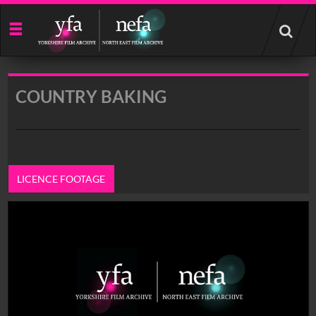
Start
your
search
here
COUNTRY BAKING
LICENCE FOOTAGE