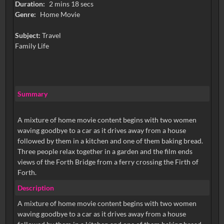
Duration:
2 mins 18 secs
Genre:
Home Movie
Subject:
Travel
Family Life
Summary
A mixture of home movie content begins with two women
waving goodbye to a car as it drives away from a house
followed by them in a kitchen and one of them baking bread.
Three people relax together in a garden and the film ends
views of the Forth Bridge from a ferry crossing the Firth of
Forth.
Description
A mixture of home movie content begins with two women
waving goodbye to a car as it drives away from a house