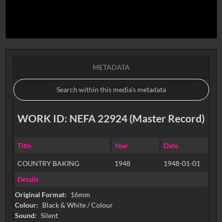
METADATA
WORK ID: NEFA 22924 (Master Record)
Title
Year
Date
COUNTRY BAKING
1948
1948-01-01
Details
Original Format:
16mm
Colour:
Black & White / Colour
Sound:
Silent