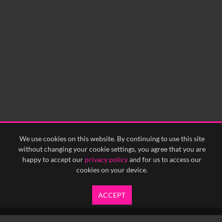
We use cookies on this website. By continuing to use this site
without changing your cookie settings, you agree that you are
happy to accept our
privacy policy
and for us to access our
cookies on your device.
ACCEPT