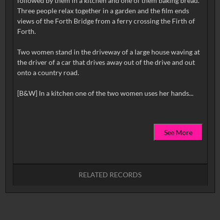
followed by them in a kitchen and one of them baking bread.
Three people relax together in a garden and the film ends
views of the Forth Bridge from a ferry crossing the Firth of
Forth.
Two women stand in the driveway of a large house waving at
the driver of a car that drives away out of the drive and out
onto a country road.
See More
RELATED RECORDS
No related records found.