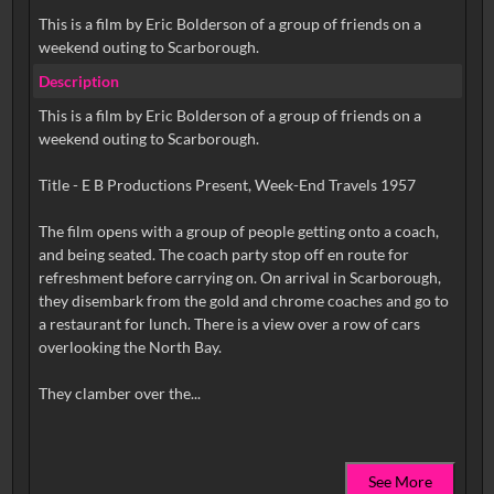
This is a film by Eric Bolderson of a group of friends on a
weekend outing to Scarborough.
Description
This is a film by Eric Bolderson of a group of friends on a
weekend outing to Scarborough.
Title - E B Productions Present, Week-End Travels 1957
The film opens with a group of people getting onto a coach,
and being seated. The coach party stop off en route for
refreshment before carrying on. On arrival in Scarborough,
they disembark from the gold and chrome coaches and go to
a restaurant for lunch. There is a view over a row of cars
overlooking the North Bay.
See More