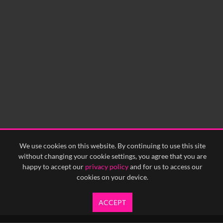
0:00
0:05
0:10
0:15
0:20
0:25
0:30
0:35
0:40
<
Previous
1
Next
>
We use cookies on this website. By continuing to use this site
without changing your cookie settings, you agree that you are
happy to accept our
privacy policy
and for us to access our
cookies on your device.
ACCEPT