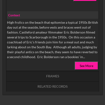
Context
High frolics on the beach that epitomise a typical 1950s British
day out at the seaside, before vests and braces went out of
fashion. Castleford amateur filmmaker Eric Bolderson filmed
several trips to Scarborough in the 1950s. On this occasion a
coachload of Eric’s friends join him for a meal out and much
larking about on the South Bay. Although all adults, judging by
their playful antics on the beach, they seem to have reverted to
a second childhood. Eric Bolderson ran a bookies’ in...
See More
FRAMES
RELATED RECORDS
Intervals
5
sec
10
sec
15
sec
30
sec
No related records found.
60
sec