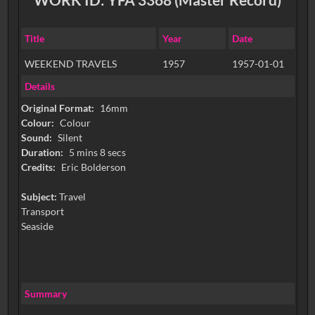
Title
Year
Date
WEEKEND TRAVELS
1957
1957-01-01
Details
Original Format:
16mm
Colour:
Colour
Sound:
Silent
Duration:
5 mins 8 secs
Credits:
Eric Bolderson
Subject:
Travel
Transport
Seaside
Summary