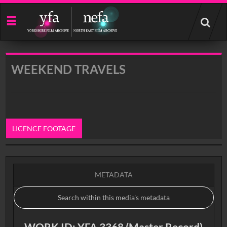
Start
your
search
here
WEEKEND TRAVELS
LICENCE FOOTAGE
0:00
METADATA
WORK ID: YFA 3368 (Master Record)