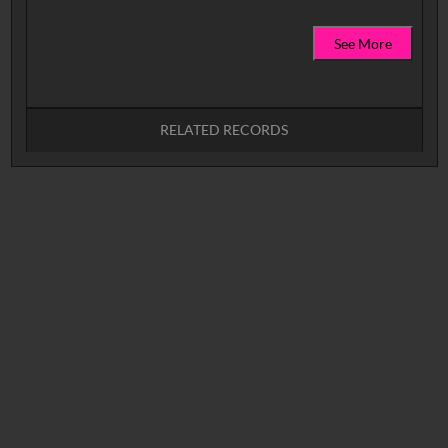
See More
RELATED RECORDS
No related records found.