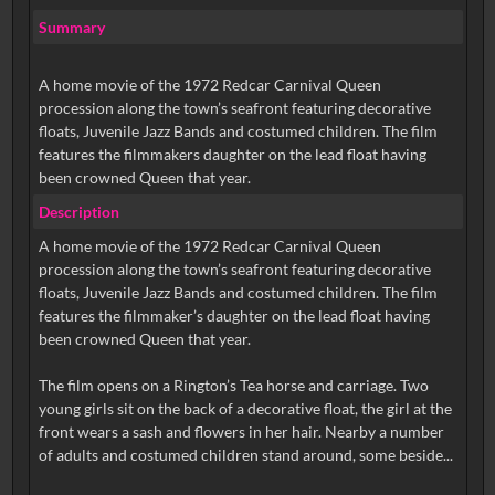
Summary
A home movie of the 1972 Redcar Carnival Queen
procession along the town’s seafront featuring decorative
floats, Juvenile Jazz Bands and costumed children. The film
features the filmmakers daughter on the lead float having
been crowned Queen that year.
Description
A home movie of the 1972 Redcar Carnival Queen
procession along the town’s seafront featuring decorative
floats, Juvenile Jazz Bands and costumed children. The film
features the filmmaker’s daughter on the lead float having
been crowned Queen that year.
The film opens on a Rington’s Tea horse and carriage. Two
young girls sit on the back of a decorative float, the girl at the
front wears a sash and flowers in her hair. Nearby a number