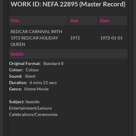
WORK ID: NEFA 22895 (Master Record)
Title
Year
Date
REDCAR CARNIVAL WITH
1972 REDCAR HOLIDAY
1972
1972-01-01
QUEEN
Details
Original Format:
Standard 8
Colour:
Colour
Sound:
Silent
Duration:
6 mins 21 secs
Genre:
Home Movie
Subject:
Seaside
Entertainment/Leisure
Celebrations/Ceremonies