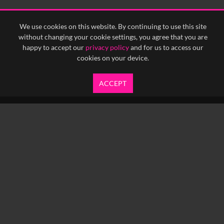
We use cookies on this website. By continuing to use this site
without changing your cookie settings, you agree that you are
happy to accept our
privacy policy
and for us to access our
cookies on your device.
ACCEPT
info@yfanefa.com