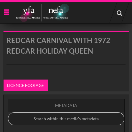
Start
your
search
here
REDCAR CARNIVAL WITH 1972
REDCAR HOLIDAY QUEEN
LICENCE FOOTAGE
METADATA