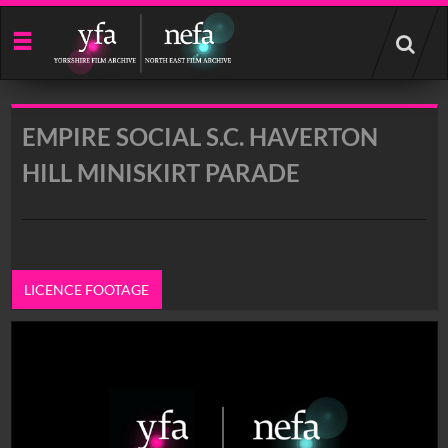
Start
your
search
here
EMPIRE SOCIAL S.C. HAVERTON
HILL MINISKIRT PARADE
LICENCE FOOTAGE