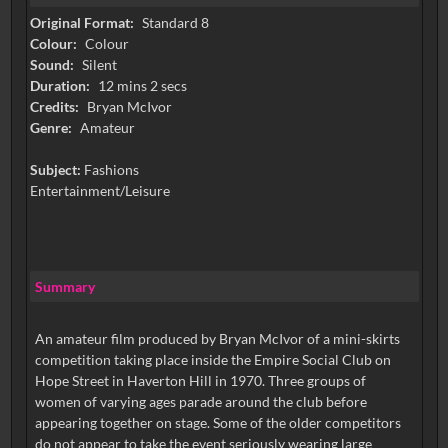
Original Format:
Standard 8
Colour:
Colour
Sound:
Silent
Duration:
12 mins 2 secs
Credits:
Bryan McIvor
Genre:
Amateur
Subject:
Fashions
Entertainment/Leisure
Summary
An amateur film produced by Bryan McIvor of a mini-skirts
competition taking place inside the Empire Social Club on
Hope Street in Haverton Hill in 1970. Three groups of
women of varying ages parade around the club before
appearing together on stage. Some of the older competitors
do not appear to take the event seriously wearing large