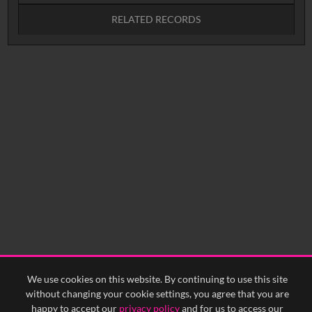
RELATED RECORDS
No related records found.
We use cookies on this website. By continuing to use this site
without changing your cookie settings, you agree that you are
happy to accept our
privacy policy
and for us to access our