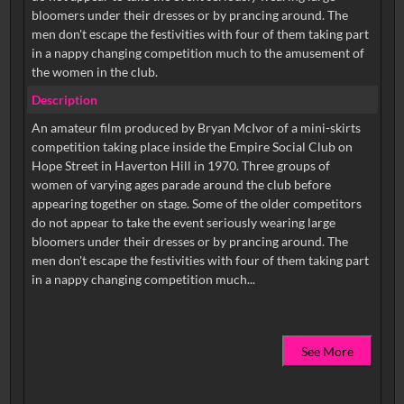
bloomers under their dresses or by prancing around. The
men don't escape the festivities with four of them taking part
in a nappy changing competition much to the amusement of
the women in the club.
Description
An amateur film produced by Bryan McIvor of a mini-skirts
competition taking place inside the Empire Social Club on
Hope Street in Haverton Hill in 1970. Three groups of
women of varying ages parade around the club before
appearing together on stage. Some of the older competitors
do not appear to take the event seriously wearing large
bloomers under their dresses or by prancing around. The
men don't escape the festivities with four of them taking part
See More