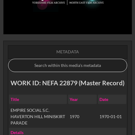
METADATA
WORK ID: NEFA 22879 (Master Record)
Title
Year
Date
EMPIRE SOCIAL S.C.
HAVERTON HILL MINISKIRT
1970
1970-01-01
PARADE
Details