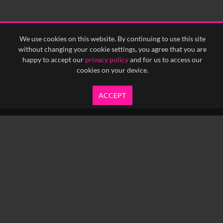
<
Previous
1
Next
>
We use cookies on this website. By continuing to use this site
without changing your cookie settings, you agree that you are
happy to accept our
privacy policy
and for us to access our
cookies on your device.
ACCEPT
info@yfanefa.com