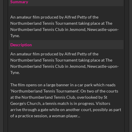
Summary
An amateur film produced by Alfred Petty of the
Northumberland Tennis Tournament taking place at The
Northumberland Tennis Club in Jesmond, Newcastle-upon-
Tyne.
Description
An amateur film produced by Alfred Petty of the
Northumberland Tennis Tournament taking place at The
Northumberland Tennis Club in Jesmond, Newcastle-upon-
Tyne.
The film opens on a large banner in a car park which reads
‘Northumberland Tennis Tournament’. On two of the courts
at the Northumberland Tennis Club, overlooked by St
George's Church, a tennis match is in progress. Visitors
arrive through a gate while on another court, possibly as part