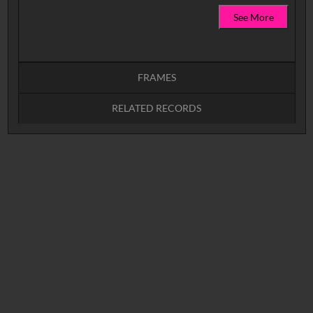
See More
FRAMES
RELATED RECORDS
Intervals
5
sec
10
sec
15
sec
30
sec
No related records found.
60
sec
0:00
0:05
0:10
0:15
0:20
0:25
0:30
0:35
0:40