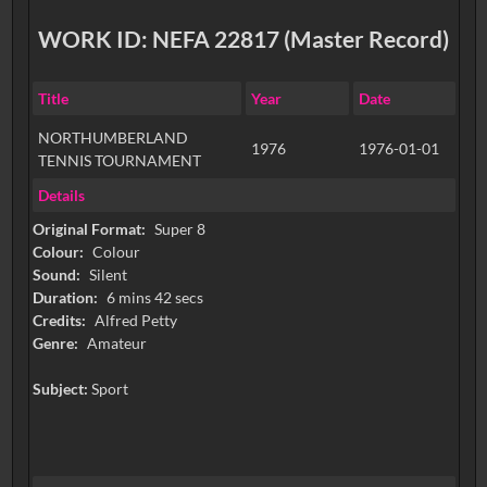
WORK ID: NEFA 22817 (Master Record)
Title
Year
Date
NORTHUMBERLAND
1976
1976-01-01
TENNIS TOURNAMENT
Details
Original Format:
Super 8
Colour:
Colour
Sound:
Silent
Duration:
6 mins 42 secs
Credits:
Alfred Petty
Genre:
Amateur
Subject:
Sport