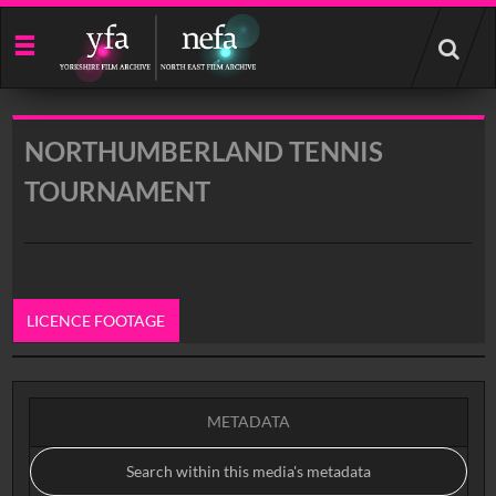
Start
your
search
here
NORTHUMBERLAND TENNIS
TOURNAMENT
LICENCE FOOTAGE
0:00
METADATA