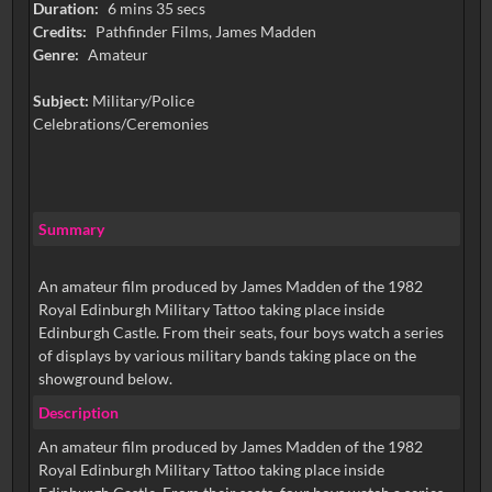
Duration:
6 mins 35 secs
Credits:
Pathfinder Films, James Madden
Genre:
Amateur
Subject:
Military/Police
Celebrations/Ceremonies
Summary
An amateur film produced by James Madden of the 1982
Royal Edinburgh Military Tattoo taking place inside
Edinburgh Castle. From their seats, four boys watch a series
of displays by various military bands taking place on the
showground below.
Description
An amateur film produced by James Madden of the 1982
Royal Edinburgh Military Tattoo taking place inside