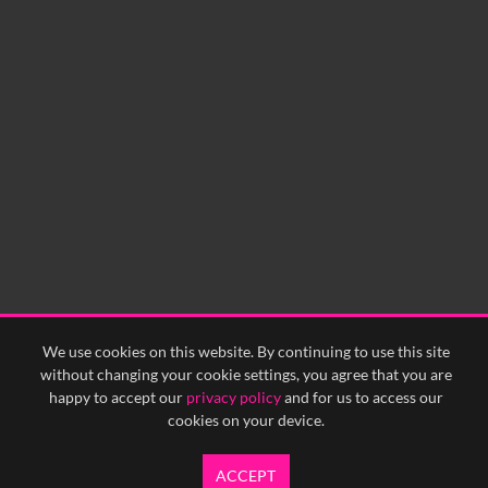
No related records found.
We use cookies on this website. By continuing to use this site
without changing your cookie settings, you agree that you are
happy to accept our
privacy policy
and for us to access our
cookies on your device.
ACCEPT