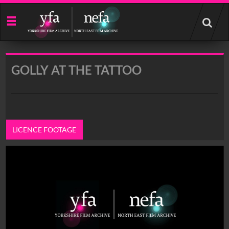
Start
your
search
here
GOLLY AT THE TATTOO
LICENCE FOOTAGE