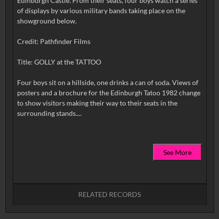
Edinburgh Castle. From their seats, four boys watch a series
of displays by various military bands taking place on the
showground below.
Credit: Pathfinder Films
Title: GOLLY at the TATTOO
Four boys sit on a hillside, one drinks a can of soda. Views of
posters and a brochure for the Edinburgh Tatoo 1982 change
to show visitors making their way to their seats in the
See More
RELATED RECORDS