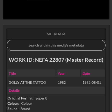
METADATA
WORK ID: NEFA 22807 (Master Record)
Title
Year
Date
GOLLY AT THE TATTOO
1982
1982-08-01
Details
Original Format:
Super 8
Colour:
Colour
Sound:
Sound