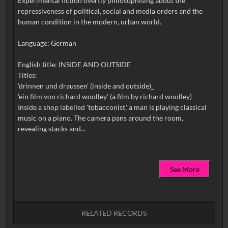
Experimental fiction overtly philosophising about the
repressiveness of political, social and media orders and the
human condition in the modern, urban world.
Language: German
English title: INSIDE AND OUTSIDE
Titles:
'drinnen und draussen' (inside and outside)_
'ein film von richard woolley' (a film by richard woolley)
Inside a shop labelled 'tobacconist,' a man is playing classical
music on a piano. The camera pans around the room,
See More
RELATED RECORDS