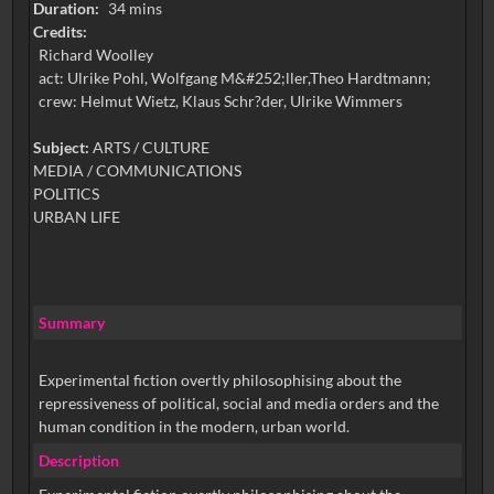
Duration:
34 mins
Credits:
Richard Woolley
act: Ulrike Pohl, Wolfgang M&#252;ller,Theo Hardtmann;
crew: Helmut Wietz, Klaus Schr?der, Ulrike Wimmers
Subject:
ARTS / CULTURE
MEDIA / COMMUNICATIONS
POLITICS
URBAN LIFE
Summary
Experimental fiction overtly philosophising about the
repressiveness of political, social and media orders and the
human condition in the modern, urban world.
Description