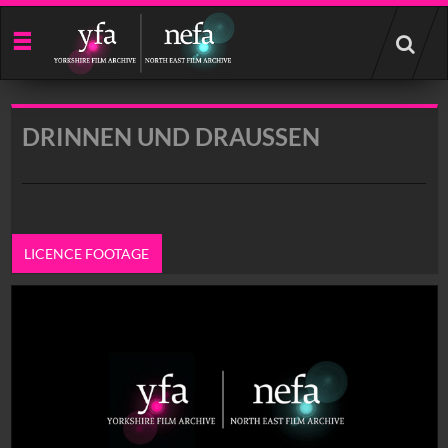
Start
your
search
here
DRINNEN UND DRAUSSEN
LICENCE FOOTAGE