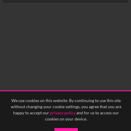
No related records found.
We use cookies on this website. By continuing to use this site
without changing your cookie settings, you agree that you are
happy to accept our
privacy policy
and for us to access our
cookies on your device.