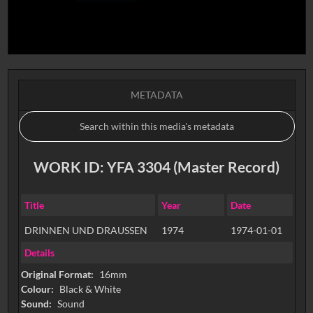
METADATA
WORK ID: YFA 3304 (Master Record)
Title
Year
Date
DRINNEN UND DRAUSSEN
1974
1974-01-01
Details
Original Format:
16mm
Colour:
Black & White
Sound:
Sound