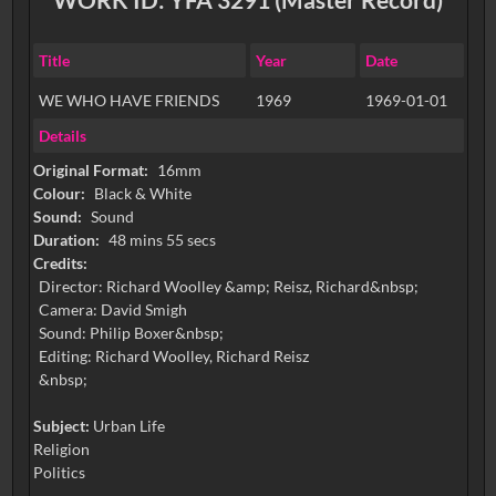
Title
Year
Date
WE WHO HAVE FRIENDS
1969
1969-01-01
Details
Original Format:
16mm
Colour:
Black & White
Sound:
Sound
Duration:
48 mins 55 secs
Credits:
Director: Richard Woolley &amp; Reisz, Richard&nbsp;
Camera: David Smigh
Sound: Philip Boxer&nbsp;
Editing: Richard Woolley, Richard Reisz
&nbsp;
Subject:
Urban Life
Religion
Politics