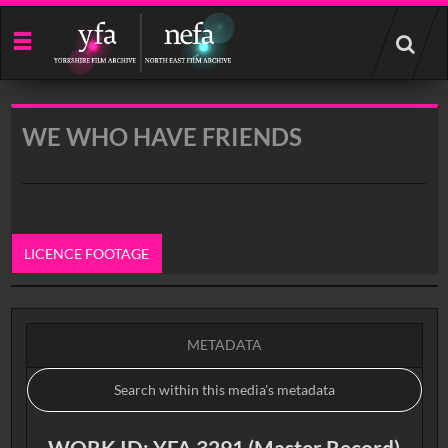
Start
your
search
here
WE WHO HAVE FRIENDS
LICENCE FOOTAGE
0:00
METADATA
WORK ID: YFA 3291 (Master Record)