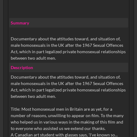
Summary
Documentary about the attitudes toward, and situation of,
male homosexuals in the UK after the 1967 Sexual Offences
Act, which in part legalized private homosexual relationships
between two adult men.
Description
Documentary about the attitudes toward, and situation of,
male homosexuals in the UK after the 1967 Sexual Offences
Act, which in part legalized private homosexual relationships
between two adult men.
Title: Most homosexual men in Britain are as yet, for a
number of reasons, unwilling to appear on film. To the many
who helped us in various ways in the making of this film and
to everyone who assisted us we extend our thanks.