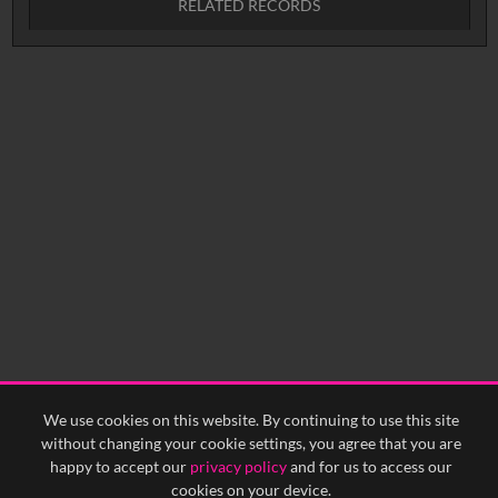
RELATED RECORDS
Intervals
5
sec
10
sec
15
sec
30
sec
No related records found.
60
sec
0:00
0:05
0:10
0:15
0:20
0:25
0:30
0:35
0:40
<
Previous
1
Next
>
We use cookies on this website. By continuing to use this site
without changing your cookie settings, you agree that you are
happy to accept our
privacy policy
and for us to access our
cookies on your device.