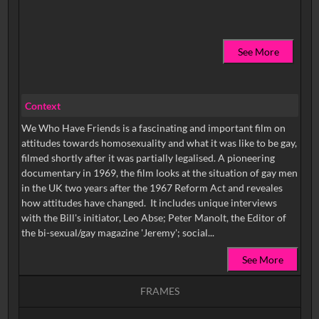
See More
Context
We Who Have Friends is a fascinating and important film on
attitudes towards homosexuality and what it was like to be gay,
filmed shortly after it was partially legalised. A pioneering
documentary in 1969, the film looks at the situation of gay men
in the UK two years after the 1967 Reform Act and reveales
how attitudes have changed. It includes unique interviews
with the Bill's initiator, Leo Abse; Peter Manolt, the Editor of
the bi-sexual/gay magazine 'Jeremy'; social...
See More
FRAMES