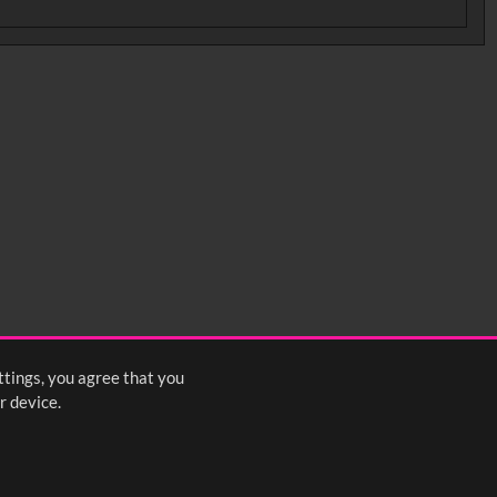
ttings, you agree that you
r device.