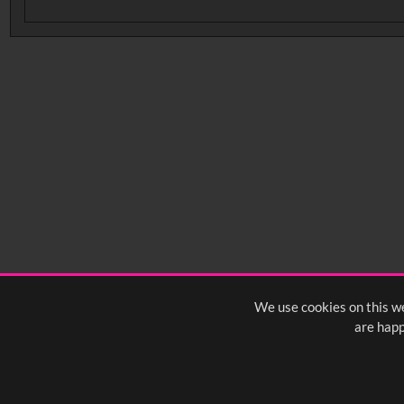
No related records found.
We use cookies on this we
are happ