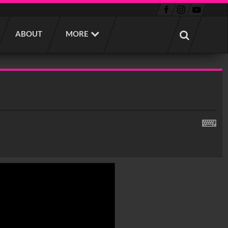
ABOUT
MORE