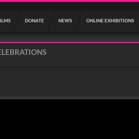
FILMS
DONATE
NEWS
ONLINE EXHIBITIONS
ELEBRATIONS