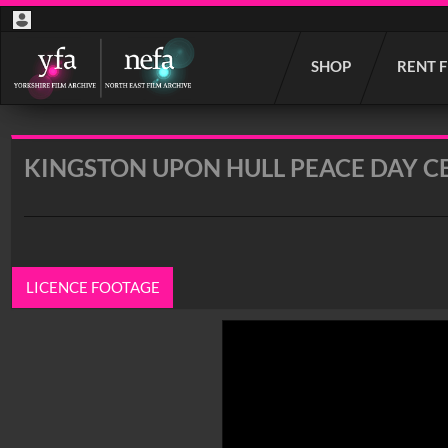
Start
SHOP
RENT 
your
search
here
KINGSTON UPON HULL PEACE DAY C
LICENCE FOOTAGE