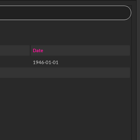
Date
1946-01-01