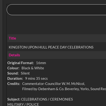
Title
KINGSTON UPON HULL PEACE DAY CELEBRATIONS
Details
Original Format:
16mm
Colour:
Black & White
Sound:
Silent
Duration:
9 mins 35 secs
Credits:
Commentator-Councillor W. M. McNicol,
Filmed by-Debenham & Co. Beverley, Yorks, Sound Rec
Subject:
CELEBRATIONS / CEREMONIES
MILITARY / POLICE