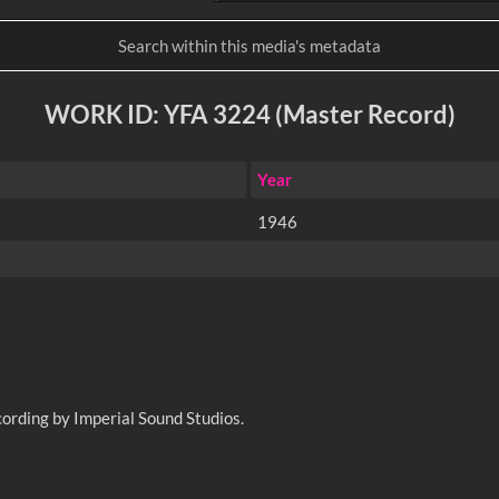
WORK ID: YFA 3224 (Master Record)
Year
1946
ording by Imperial Sound Studios.