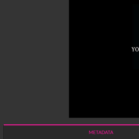
METADATA