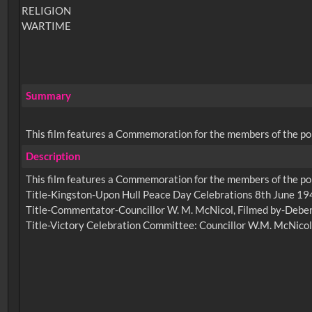
RELIGION
WARTIME
Summary
This film features a Commemoration for the members of the poli
Description
This film features a Commemoration for the members of the poli
Title-Kingston-Upon Hull Peace Day Celebrations 8th June 1946
Title-Commentator-Councillor W. M. McNicol, Filmed by-Debenh