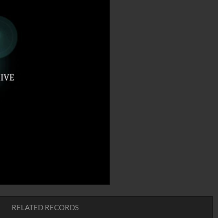
RELATED RECORDS