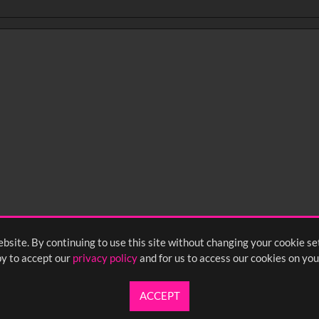
bsite. By continuing to use this site without changing your cookie se
y to accept our
privacy policy
and for us to access our cookies on you
ACCEPT