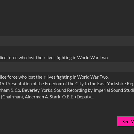
ce force who lost their lives fighting in World War Two.
ce force who lost their lives fighting in World War Two.
. Presentation of the Freedom of the City to the East Yorkshire Re
am & Co. Beverley, Yorks, Sound Recording by Imperial Sound Studi
See 