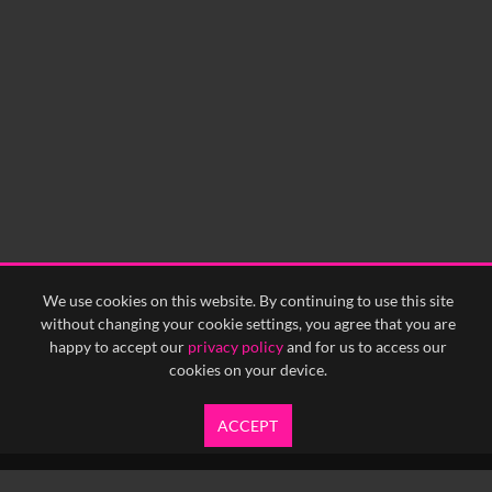
We use cookies on this website. By continuing to use this site
without changing your cookie settings, you agree that you are
happy to accept our
privacy policy
and for us to access our
cookies on your device.
ACCEPT