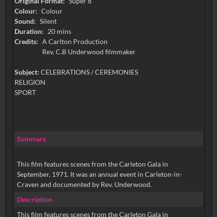
Original Format:
Super 8
Colour:
Colour
Sound:
Silent
Duration:
20 mins
Credits:
A Carlton Production
Rev. C.B Underwood filmmaker
Subject:
CELEBRATIONS / CEREMONIES
RELIGION
SPORT
Summary
This film features scenes from the Carleton Gala in
September, 1971. It was an annual event in Carleton-in-
Craven and documented by Rev. Underwood.
Description
This film features scenes from the Carleton Gala in