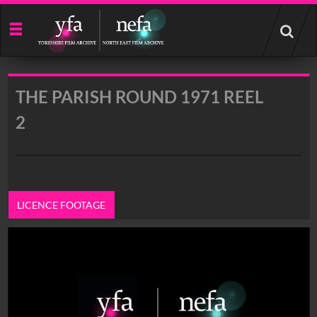
Start
your
search
here
THE PARISH ROUND 1971 REEL
2
LICENCE FOOTAGE