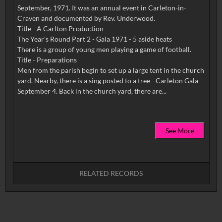
September, 1971. It was an annual event in Carleton-in-
Craven and documented by Rev. Underwood.
Title - A Carlton Production
The Year's Round Part 2 - Gala 1971 - 5 aside heats
There is a group of young men playing a game of football.
Title - Preparations
Men from the parish begin to set up a large tent in the church
yard. Nearby, there is a sing posted to a tree - Carleton Gala
See More
RELATED RECORDS
No related records found.