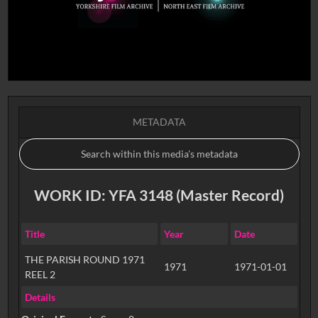
METADATA
WORK ID: YFA 3148 (Master Record)
Title
Year
Date
THE PARISH ROUND 1971
1971
1971-01-01
REEL 2
Details