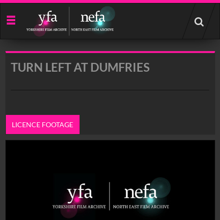
Start
your
search
here
TURN LEFT AT DUMFRIES
LICENCE FOOTAGE