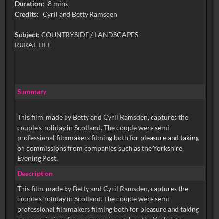
Duration:
8 mins
Credits:
Cyril and Betty Ramsden
Subject:
COUNTRYSIDE / LANDSCAPES
RURAL LIFE
Summary
This film, made by Betty and Cyril Ramsden, captures the
couple's holiday in Scotland. The couple were semi-
professional filmmakers filming both for pleasure and taking
on commissions from companies such as the Yorkshire
Evening Post.
Description
This film, made by Betty and Cyril Ramsden, captures the
couple's holiday in Scotland. The couple were semi-
professional filmmakers filming both for pleasure and taking