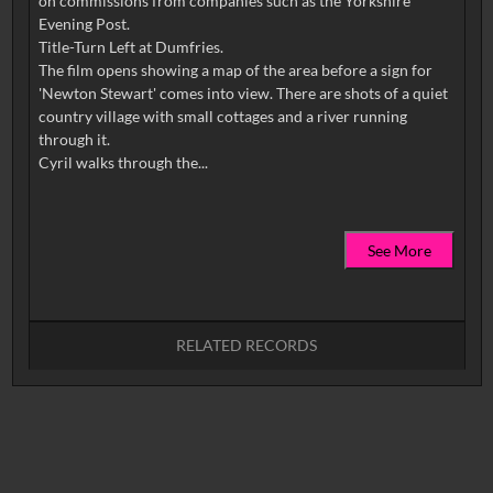
on commissions from companies such as the Yorkshire
Evening Post.
Title-Turn Left at Dumfries.
The film opens showing a map of the area before a sign for
'Newton Stewart' comes into view. There are shots of a quiet
country village with small cottages and a river running
through it.
See More
RELATED RECORDS
No related records found.