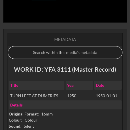
METADATA
WORK ID: YFA 3111 (Master Record)
Title
Year
Date
TURN LEFT AT DUMFRIES
1950
1950-01-01
Details
Original Format:
16mm
Colour:
Colour
Sound:
Silent