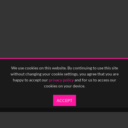
We use cookies on this website. By continuing to use this site
without changing your cookie settings, you agree that you are
happy to accept our
privacy policy
and for us to access our
cookies on your device.
ACCEPT