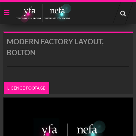
Start
your
search
here
MODERN FACTORY LAYOUT,
BOLTON
LICENCE FOOTAGE