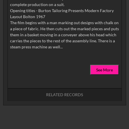
complete production on a suit.
Opening titles - Burton Tailoring Presents Modern Factory
Layout Bolton 1967
The film begins with a man marking out designs with chalk on
a piece of fabric. He then cuts out the marked pieces and puts
them in a basket moving in a conveyer above his head which
carries the pieces to the rest of the assembly line. There is a
See More
RELATED RECORDS
No related records found.