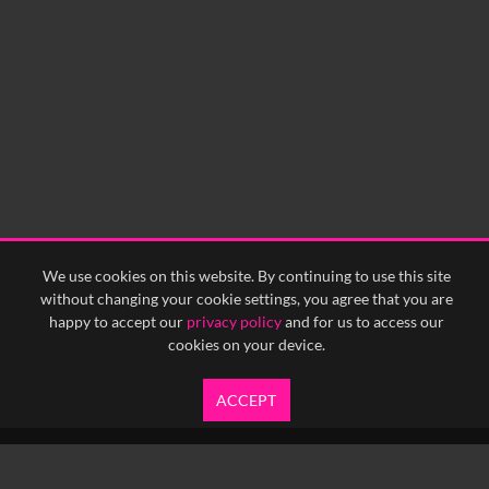
We use cookies on this website. By continuing to use this site
without changing your cookie settings, you agree that you are
happy to accept our
privacy policy
and for us to access our
cookies on your device.
ACCEPT