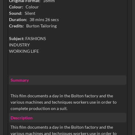
Original Format:
16mm
Colour:
Colour
Sound:
Silent
Duration:
38 mins 26 secs
Credits:
Burton Tailoring
Subject:
FASHIONS
INDUSTRY
WORKING LIFE
Summary
This film documents a day in the Bolton factory and the
various machines and techniques workers use in order to
complete production on a suit.
Description
This film documents a day in the Bolton factory and the
various machines and techniques workers use in order to