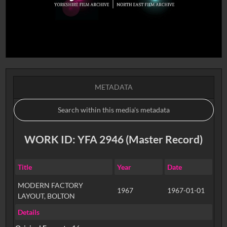
METADATA
WORK ID: YFA 2946 (Master Record)
Title
Year
Date
MODERN FACTORY
1967
1967-01-01
LAYOUT, BOLTON
Details