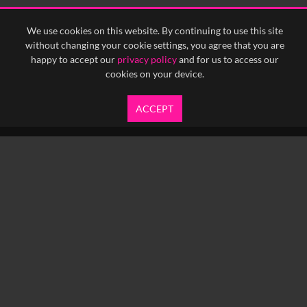
We use cookies on this website. By continuing to use this site
without changing your cookie settings, you agree that you are
happy to accept our
privacy policy
and for us to access our
cookies on your device.
ACCEPT
info@yfanefa.com