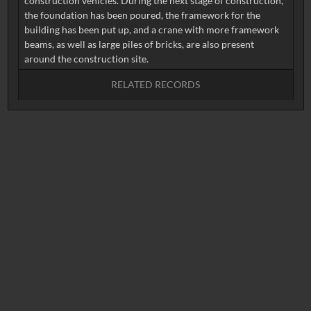
construction vehicles. During the next stage of construction,
the foundation has been poured, the framework for the
building has been put up, and a crane with more framework
beams, as well as large piles of bricks, are also present
RELATED RECORDS
No related records found.