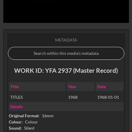
METADATA
WORK ID: YFA 2937 (Master Record)
Title
Year
Date
TITLES
1968
1968-01-01
Details
Original Format:
16mm
Colour:
Colour
Sound:
Silent