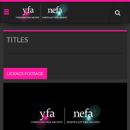
Start
your
search
here
TITLES
LICENCE FOOTAGE