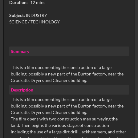
Duration:
12 mins
Subject:
INDUSTRY
SCIENCE / TECHNOLOGY
Summary
This is a film documenting the construction of a large
building, possibly a new part of the Burton factory, near the
Crockatts Dryers and Cleaners building.
Description
This is a film documenting the construction of a large
building, possibly a new part of the Burton factory, near the
Crockatts Dryers and Cleaners building.
The film opens with two construction men surveying the
land. Then begins the various stages of construction
including the use of a large dirt drill, jackhammers, and other