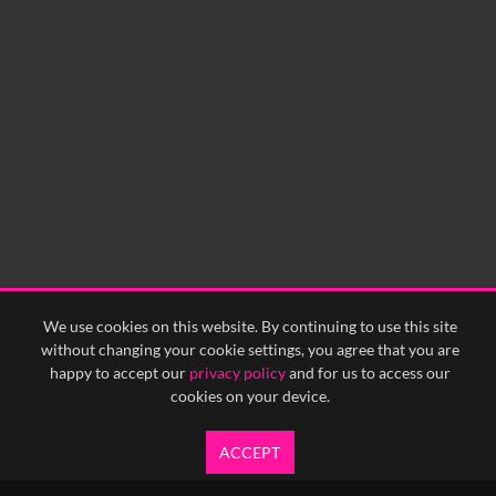
We use cookies on this website. By continuing to use this site
without changing your cookie settings, you agree that you are
happy to accept our
privacy policy
and for us to access our
cookies on your device.
ACCEPT