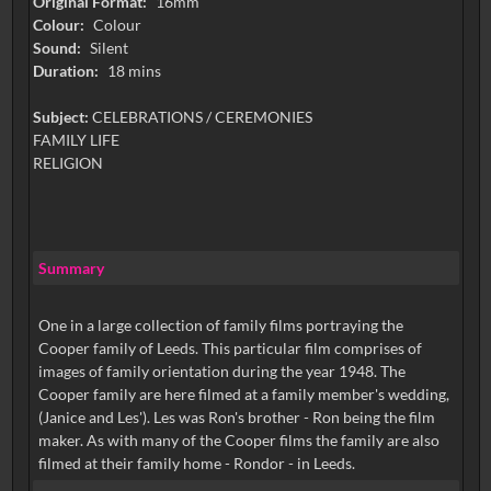
Original Format:
16mm
Colour:
Colour
Sound:
Silent
Duration:
18 mins
Subject:
CELEBRATIONS / CEREMONIES
FAMILY LIFE
RELIGION
Summary
One in a large collection of family films portraying the
Cooper family of Leeds. This particular film comprises of
images of family orientation during the year 1948. The
Cooper family are here filmed at a family member's wedding,
(Janice and Les'). Les was Ron's brother - Ron being the film
maker. As with many of the Cooper films the family are also
filmed at their family home - Rondor - in Leeds.