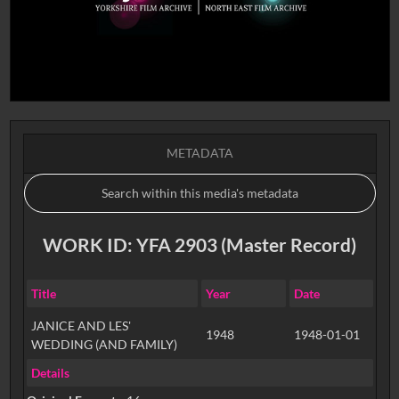
METADATA
WORK ID: YFA 2903 (Master Record)
Title
Year
Date
JANICE AND LES'
1948
1948-01-01
WEDDING (AND FAMILY)
Details