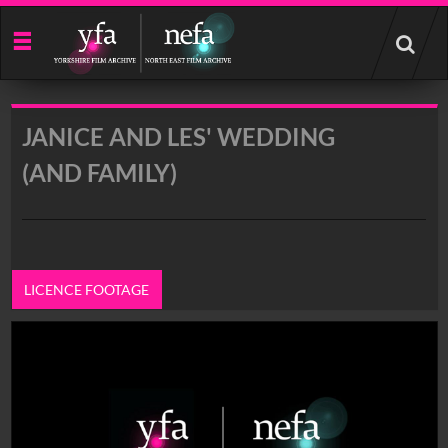
Start
your
search
here
JANICE AND LES' WEDDING
(AND FAMILY)
LICENCE FOOTAGE