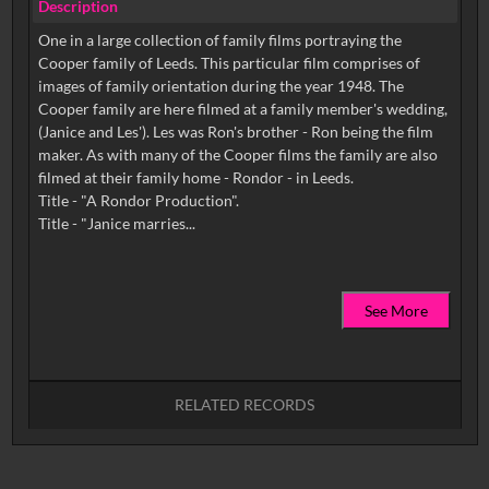
Description
One in a large collection of family films portraying the
Cooper family of Leeds. This particular film comprises of
images of family orientation during the year 1948. The
Cooper family are here filmed at a family member's wedding,
(Janice and Les'). Les was Ron's brother - Ron being the film
maker. As with many of the Cooper films the family are also
filmed at their family home - Rondor - in Leeds.
Title - "A Rondor Production".
See More
RELATED RECORDS
No related records found.