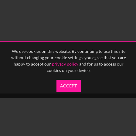
We use cookies on this website. By continuing to use this site
without changing your cookie settings, you agree that you are
happy to accept our
privacy policy
and for us to access our
cookies on your device.
ACCEPT