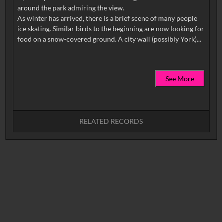
around the park admiring the view.
As winter has arrived, there is a brief scene of many people
ice skating. Similar birds to the beginning are now looking for
See More
RELATED RECORDS
No related records found.