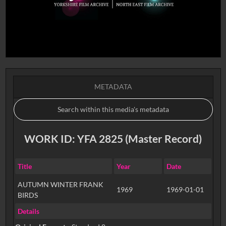
METADATA
WORK ID: YFA 2825 (Master Record)
Title
Year
Date
AUTUMN WINTER FRANK
1969
1969-01-01
BIRDS
Details