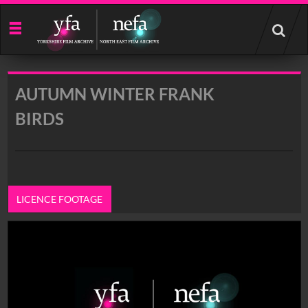
Start
your
search
here
AUTUMN WINTER FRANK
BIRDS
LICENCE FOOTAGE