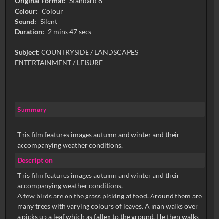
Original Format:
Standard 8
Colour:
Colour
Sound:
Silent
Duration:
2 mins 47 secs
Subject:
COUNTRYSIDE / LANDSCAPES
ENTERTAINMENT / LEISURE
Summary
This film features images autumn and winter and their
accompanying weather conditions.
Description
This film features images autumn and winter and their
accompanying weather conditions.
A few birds are on the grass picking at food. Around them are
many trees with varying colours of leaves. A man walks over
a picks up a leaf which as fallen to the ground. He then walks